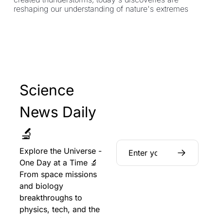
reshaping our understanding of nature's extremes
Science 
News Daily 
🔬
Explore the Universe - 
One Day at a Time 🔬 
From space missions 
and biology 
breakthroughs to 
physics, tech, and the 