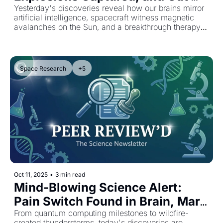
Healing That Lasts a Year
Yesterday's discoveries reveal how our brains mirror 
artificial intelligence, spacecraft witness magnetic 
avalanches on the Sun, and a breakthrough therapy 
repairs intestinal damage for 12 months.
Space Research
+5
Oct 11, 2025
•
3 min read
Mind-Blowing Science Alert: 
Pain Switch Found in Brain, Mars 
Storms Hit Hurricane Force
From quantum computing milestones to wildfire-
created thunderstorms, today's discoveries are 