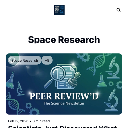
Home
Post
Space Research
Space Research
+5
Feb 12, 2026
•
3 min read