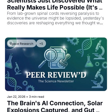
Scientists Just Discovered What 
Really Makes Life Possible (It's 
Not Just Water)
From lab-grown spinal cords reversing paralysis to 
evidence the universe might be lopsided, yesterday's 
discoveries are reshaping everything we thought we 
knew.
Space Research
+5
Jan 22, 2026
•
3 min read
The Brain's AI Connection, Solar 
Explosions Captured, and Gut 