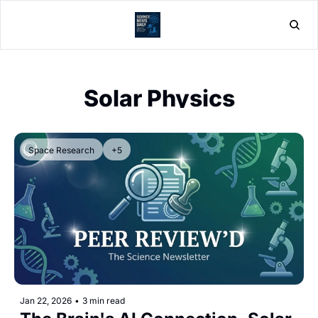
Home
Post
Solar Physics
Space Research
+5
Jan 22, 2026
•
3 min read