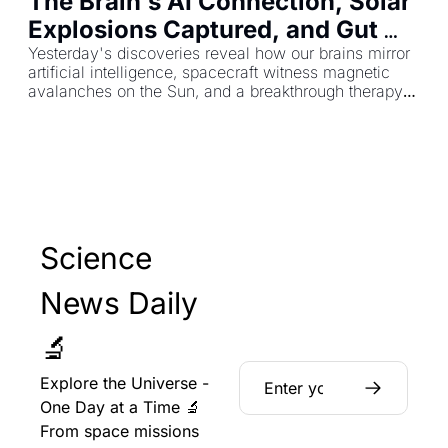
The Brain's AI Connection, Solar 
Explosions Captured, and Gut 
Healing That Lasts a Year
Yesterday's discoveries reveal how our brains mirror 
artificial intelligence, spacecraft witness magnetic 
avalanches on the Sun, and a breakthrough therapy 
repairs intestinal damage for 12 months.
Science 
News Daily 
🔬
Explore the Universe - 
One Day at a Time 🔬 
From space missions 