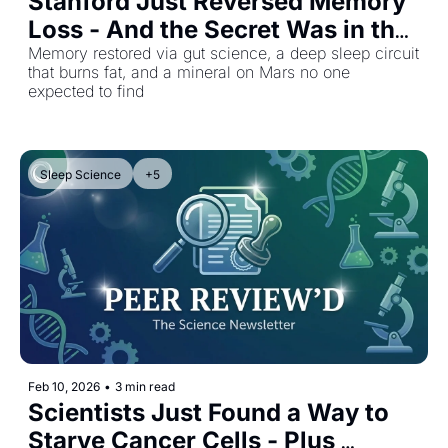
Stanford Just Reversed Memory 
Loss - And the Secret Was in the 
Gut
Memory restored via gut science, a deep sleep circuit 
that burns fat, and a mineral on Mars no one 
expected to find
Sleep Science
+5
Feb 10, 2026
•
3 min read
Scientists Just Found a Way to 
Starve Cancer Cells - Plus 