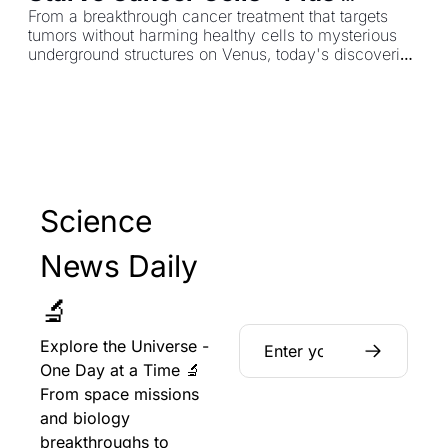
Hidden Lava Tunnels on Venus
From a breakthrough cancer treatment that targets 
tumors without harming healthy cells to mysterious 
underground structures on Venus, today's discoveries 
are reshaping medicine and planetary science.
Science 
News Daily 
🔬
Explore the Universe - 
One Day at a Time 🔬 
From space missions 
and biology 
breakthroughs to 