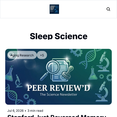
Home
Post
Sleep Science
Aging Research
+5
Jul 6, 2026
•
3 min read