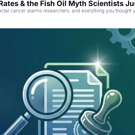
ates & the Fish Oil Myth Scientists Ju
lorectal cancer alarms researchers, and everything you thought