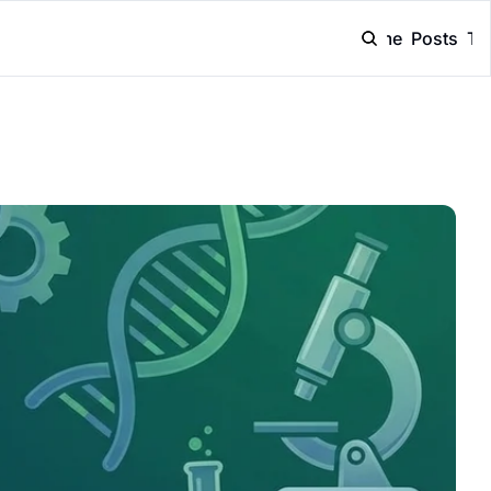
Home
Posts
Ta