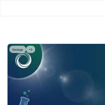
Geology
+5