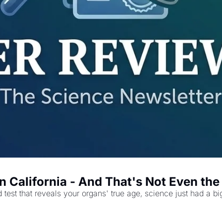
n California - And That's Not Even th
 test that reveals your organs' true age, science just had a b