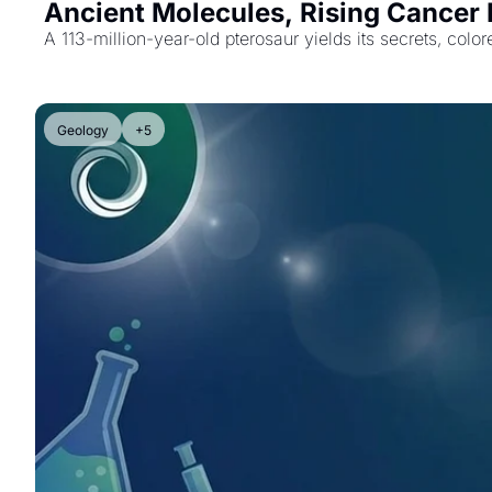
Ancient Molecules, Rising Cancer R
A 113-million-year-old pterosaur yields its secrets, co
Geology
+5