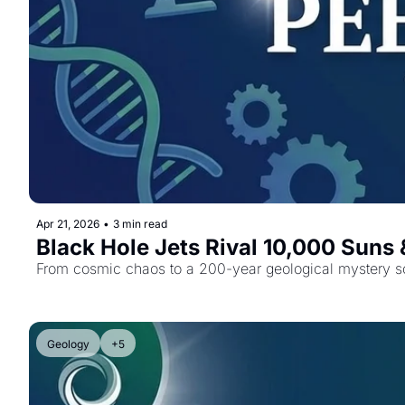
Apr 21, 2026
•
3 min read
Black Hole Jets Rival 10,000 Suns
From cosmic chaos to a 200-year geological mystery so
Geology
+5