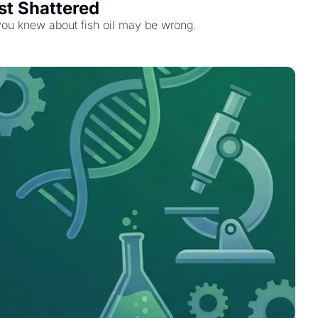
st Shattered
 you knew about fish oil may be wrong.