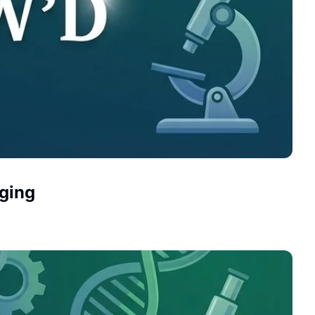
Aging