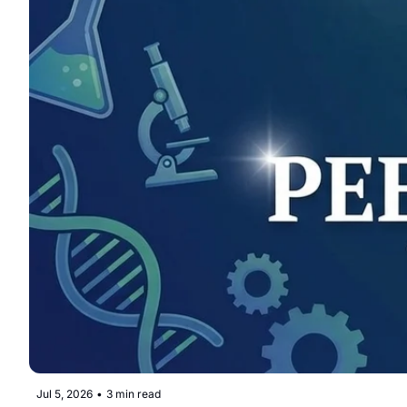
Jul 5, 2026
•
3 min read