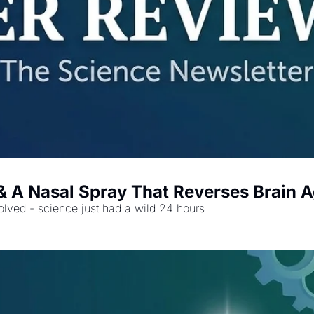
 & A Nasal Spray That Reverses Brain 
lved - science just had a wild 24 hours