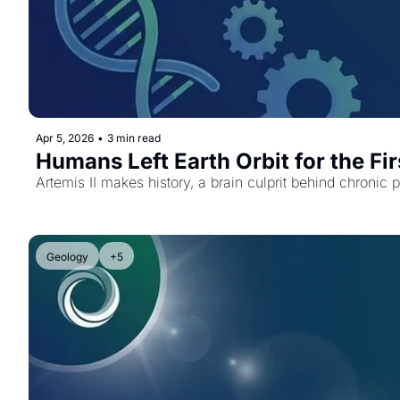
Apr 5, 2026
•
3 min read
Humans Left Earth Orbit for the Fi
Artemis II makes history, a brain culprit behind chronic 
Geology
+5