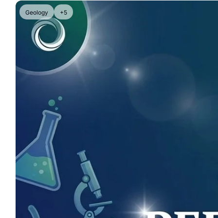
Geology
+5