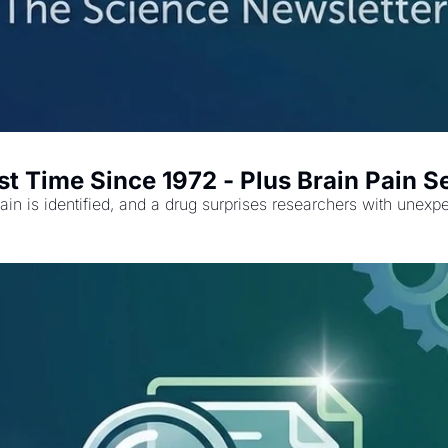
rst Time Since 1972 - Plus Brain Pain S
pain is identified, and a drug surprises researchers with unexp