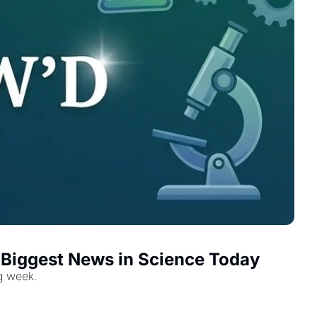
e Biggest News in Science Today
ig week.