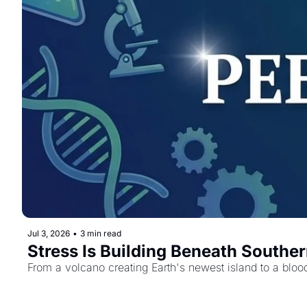
Jul 3, 2026
•
3 min read
Stress Is Building Beneath Souther
From a volcano creating Earth's newest island to a blood