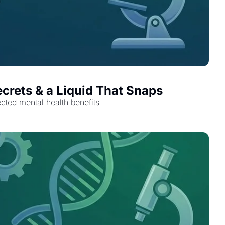
ecrets & a Liquid That Snaps
ected mental health benefits