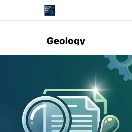
Geology