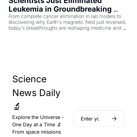
Scientists Just Eliminated 
Leukemia in Groundbreaking 
Test—Plus Earth's Electric Field 
From complete cancer elimination in lab models to 
discovering why Earth's magnetic field just reversed, 
Mystery Solved
today's breakthroughs are reshaping medicine and 
planetary science.
Science 
News Daily 
🔬
Explore the Universe - 
One Day at a Time 🔬 
From space missions 