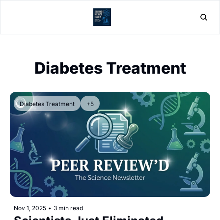
Home
Post
Diabetes Treatment
Diabetes Treatment
+5
Nov 1, 2025
•
3 min read