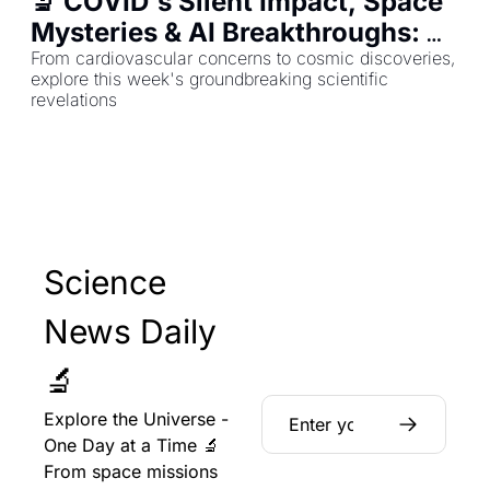
🔬 COVID's Silent Impact, Space 
Mysteries & AI Breakthroughs: 
Your Science Roundup
From cardiovascular concerns to cosmic discoveries, 
explore this week's groundbreaking scientific 
revelations
Science 
News Daily 
🔬
Explore the Universe - 
One Day at a Time 🔬 
From space missions 