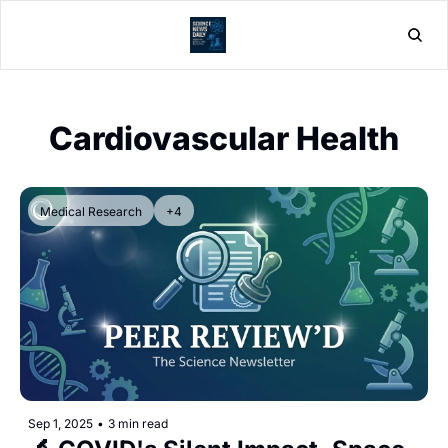
Home
Post
Cardiovascular Health
Medical Research
+4
Sep 1, 2025
•
3 min read