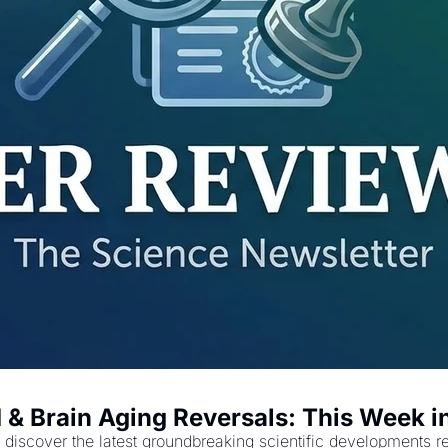
 & Brain Aging Reversals: This Week i
discover the latest groundbreaking scientific developments re