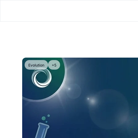
Evolution
+5