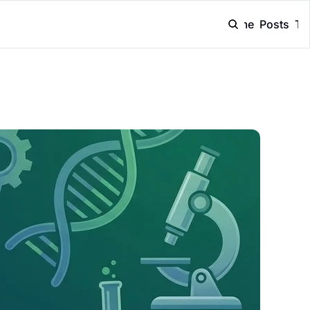
Home
Posts
Ta