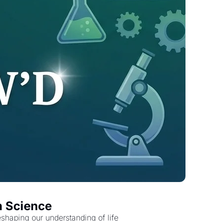
n Science
shaping our understanding of life