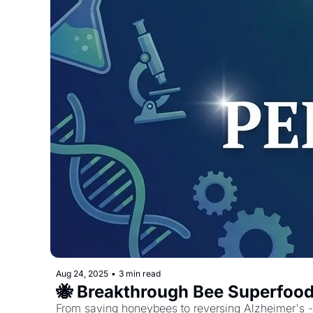
Aug 24, 2025
•
3 min read
🐝 Breakthrough Bee Superfood
From saving honeybees to reversing Alzheimer's - 