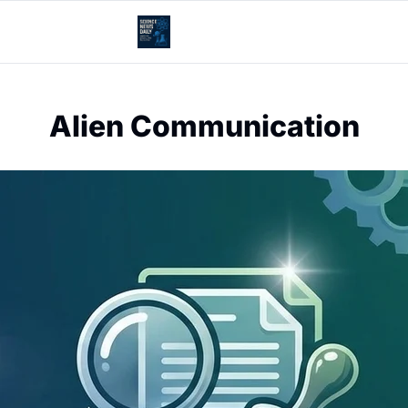
Alien Communication