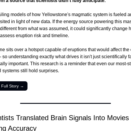
m a source that scientists didn't fully anticipate.
iling models of how Yellowstone's magmatic system is fueled a
sited in light of new data. If the energy source powering this mas
different from what was assumed, it could significantly change 
 assess eruption risk and timeline.
e sits over a hotspot capable of eruptions that would affect the e
- so understanding exactly what drives it isn't just scientifically fa
ically important. This research is a reminder that even our most-st
 systems still hold surprises.
 Full Story →
tists Translated Brain Signals Into Movies 
ing Accuracy