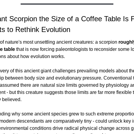
nt Scorpion the Size of a Coffee Table Is F
ts to Rethink Evolution
f nature's most unsettling ancient creatures: a scorpion 
roughly
ee table
 that is now forcing paleontologists to reconsider some l
ns about how evolution works.
ery of this ancient giant challenges prevailing models about the
hip between body size and evolutionary pressure. Conventional t
 assumed there are natural size limits governed by physiology an
t - but this creature suggests those limits are far more flexible t
y believed.
ding why some ancient species grew to such extreme proportion
 modern descendants are comparatively tiny - could unlock key in
environmental conditions drive radical physical change across ge