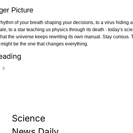
ger Picture
hythm of your breath shaping your decisions, to a virus hiding at
le, to a star teaching us physics through its death - today's scien
hat the universe keeps rewriting its own manual. Stay curious. T
 might be the one that changes everything.
eading
Science 
News Daily 