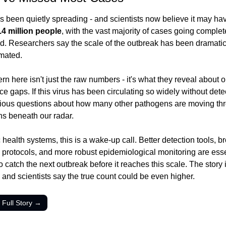
s been quietly spreading - and scientists now believe it may hav
.4 million people
, with the vast majority of cases going complete
d. Researchers say the scale of the outbreak has been dramatica
mated.
n here isn't just the raw numbers - it's what they reveal about ou
ce gaps. If this virus has been circulating so widely without detect
rious questions about how many other pathogens are moving thr
ns beneath our radar.
 health systems, this is a wake-up call. Better detection tools, br
protocols, and more robust epidemiological monitoring are essent
 catch the next outbreak before it reaches this scale. The story is 
 and scientists say the true count could be even higher.
 Full Story →