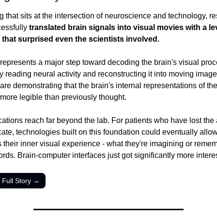
ng that sits at the intersection of neuroscience and technology, r
essfully 
translated brain signals into visual movies with a lev
that surprised even the scientists involved.
represents a major step toward decoding the brain's visual proc
 reading neural activity and reconstructing it into moving images
 are demonstrating that the brain's internal representations of the 
more legible than previously thought.
ations reach far beyond the lab. For patients who have lost the ab
te, technologies built on this foundation could eventually allow
 their inner visual experience - what they're imagining or remem
rds. Brain-computer interfaces just got significantly more intere
 Full Story →