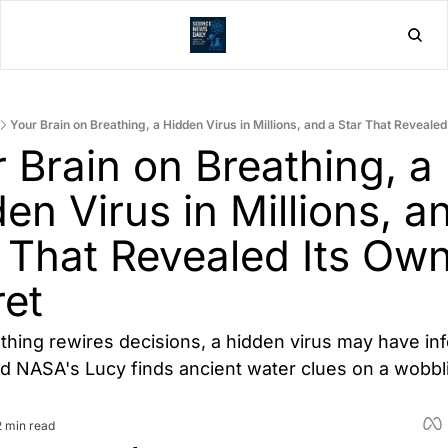
Home
Post
Your Brain on Breathing, a Hidden Virus in Millions, and a Star That Reveale
 Brain on Breathing, a 
en Virus in Millions, an
 That Revealed Its Own
et
thing rewires decisions, a hidden virus may have inf
and NASA's Lucy finds ancient water clues on a wobbli
2 min read