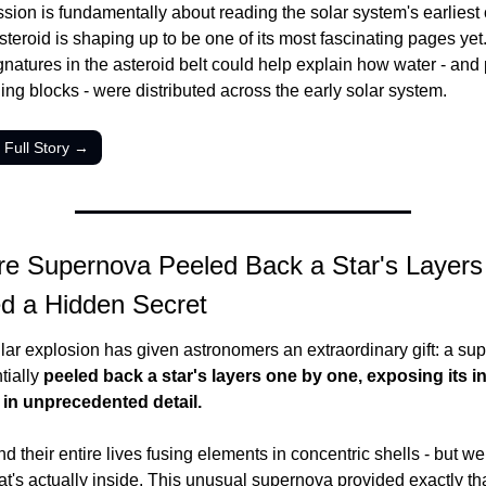
sion is fundamentally about reading the solar system's earliest 
steroid is shaping up to be one of its most fascinating pages yet
gnatures in the asteroid belt could help explain how water - and p
lding blocks - were distributed across the early solar system.
 Full Story →
re Supernova Peeled Back a Star's Layers 
d a Hidden Secret
llar explosion has given astronomers an extraordinary gift: a su
tially 
peeled back a star's layers one by one, exposing its in
 in unprecedented detail.
d their entire lives fusing elements in concentric shells - but we 
t's actually inside. This unusual supernova provided exactly th