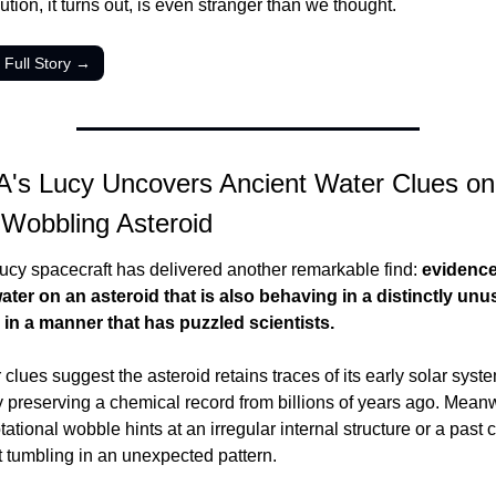
ution, it turns out, is even stranger than we thought.
 Full Story →
's Lucy Uncovers Ancient Water Clues on 
 Wobbling Asteroid
cy spacecraft has delivered another remarkable find: 
evidence 
ater on an asteroid that is also behaving in a distinctly unus
in a manner that has puzzled scientists.
clues suggest the asteroid retains traces of its early solar system
y preserving a chemical record from billions of years ago. Meanwhi
tational wobble hints at an irregular internal structure or a past co
it tumbling in an unexpected pattern.