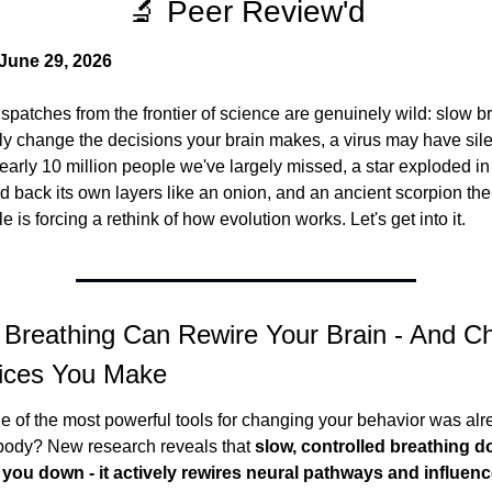
🔬 Peer Review'd
June 29, 2026
spatches from the frontier of science are genuinely wild: slow br
lly change the decisions your brain makes, a virus may have silen
early 10 million people we've largely missed, a star exploded in
d back its own layers like an onion, and an ancient scorpion the 
le is forcing a rethink of how evolution works. Let's get into it.
 Breathing Can Rewire Your Brain - And Ch
ices You Make
e of the most powerful tools for changing your behavior was alre
 body? New research reveals that 
slow, controlled breathing do
 you down - it actively rewires neural pathways and influenc