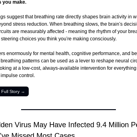
s you make.
gs suggest that breathing rate directly shapes brain activity in wa
eyond stress reduction. When breathing slows, the brain's decis
rcuits are measurably affected - meaning the rhythm of your brea
 steering choices you think you're making consciously.
ers enormously for mental health, cognitive performance, and beh
f breathing patterns can be used as a lever to reshape neural circ
king at a low-cost, always-available intervention for everything 
 impulse control.
 Full Story →
den Virus May Have Infected 9.4 Million Pe
've Missed Most Cases