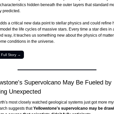
characteristics hidden beneath the outer layers that standard mo
ly predicted.
dds a critical new data point to stellar physics and could refine 
 model the life cycles of massive stars. Every time a star dies in a
d way, it teaches us something new about the physics of matter 
eme conditions in the universe.
 Full Story →
owstone's Supervolcano May Be Fueled by 
ing Unexpected
rth's most closely watched geological systems just got more mys
rch suggests that 
Yellowstone's supervolcano may be drawin