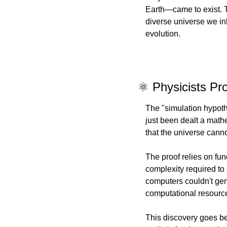
Earth—came to exist. T
diverse universe we inh
evolution.
⚛️ Physicists Pr
The "simulation hypot
just been dealt a math
that the universe canno
The proof relies on fu
complexity required to
computers couldn't ge
computational resources
This discovery goes be