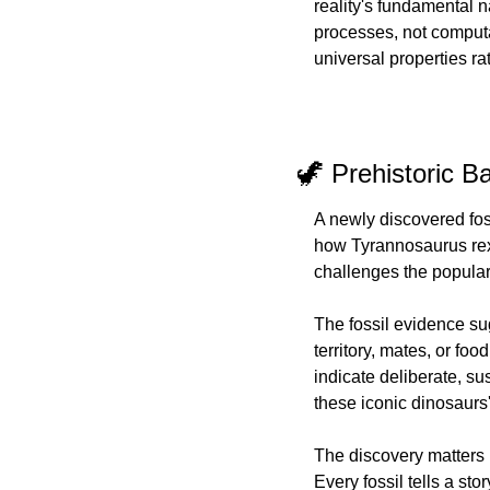
reality's fundamental 
processes, not computat
universal properties r
🦖 Prehistoric B
A newly discovered foss
how Tyrannosaurus rex
challenges the popular 
The fossil evidence sug
territory, mates, or fo
indicate deliberate, s
these iconic dinosaurs'
The discovery matters b
Every fossil tells a st