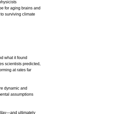
hysicists 
e for aging brains and 
to surviving climate 
 what it found 
 scientists predicted, 
ming at rates far 
re dynamic and 
mental assumptions 
 Way—and ultimately 