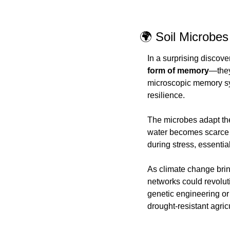
🌍 Soil Microbe
In a surprising discove
form of memory
—they
microscopic memory sys
resilience.
The microbes adapt the
water becomes scarce a
during stress, essentia
As climate change bring
networks could revolut
genetic engineering or 
drought-resistant agr