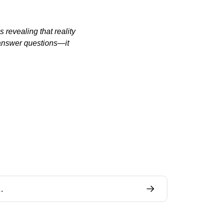
revealing that reality 
answer questions—it 