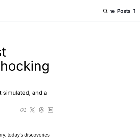
Home
Posts
Ta
 
hocking 
 simulated, and a 
ry, today's discoveries 