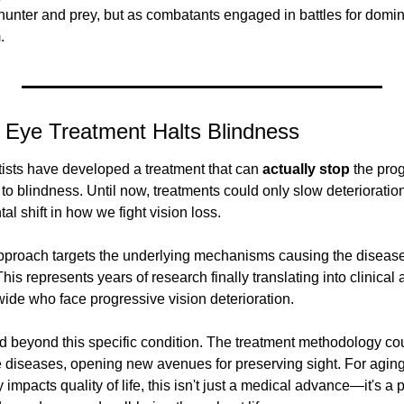
unter and prey, but as combatants engaged in battles for domin
.
y Eye Treatment Halts Blindness
entists have developed a treatment that can 
actually stop
 the pro
 to blindness. Until now, treatments could only slow deteriorati
l shift in how we fight vision loss.
roach targets the underlying mechanisms causing the disease r
 represents years of research finally translating into clinical ap
wide who face progressive vision deterioration.
d beyond this specific condition. The treatment methodology coul
 diseases, opening new avenues for preserving sight. For aging
 impacts quality of life, this isn't just a medical advance—it's a p