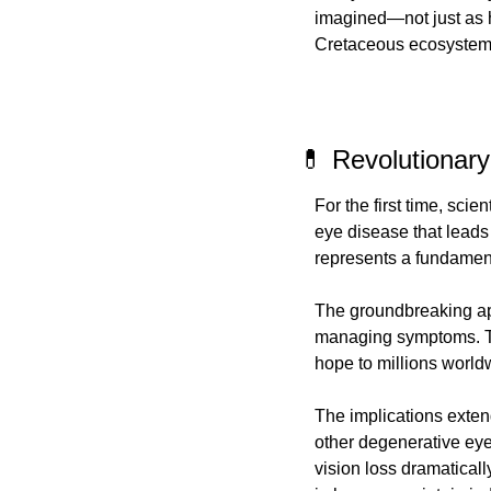
imagined—not just as h
Cretaceous ecosystem
💊 Revolutionar
For the first time, sci
eye disease that leads
represents a fundamenta
The groundbreaking app
managing symptoms. This
hope to millions world
The implications exten
other degenerative eye
vision loss dramatically