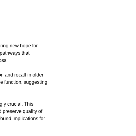
ering new hope for 
 pathways that 
oss.
and recall in older 
e function, suggesting 
y crucial. This 
preserve quality of 
ound implications for 