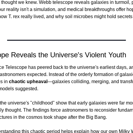
thought we knew. Webb telescope reveals galaxies in turmoil, p
r reality isn't a simulation, and medical breakthroughs offer hop
 how T. rex really lived, and why soil microbes might hold secrets 
pe Reveals the Universe's Violent Youth
elescope has peered back to the universe's earliest days, and
stronomers expected. Instead of the orderly formation of galaxies
 in 
chaotic upheaval
—galaxies colliding, merging, and transfor
l models suggested.
the universe's "childhood" show that early galaxies were far mo
sly thought. The findings force astronomers to reconsider funda
uctures in the cosmos took shape after the Big Bang.
rstanding this chaotic period helps explain how our own Milky