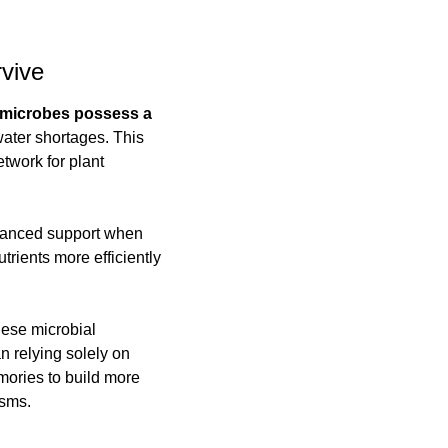
vive
 microbes possess a 
ater shortages. This 
work for plant 
hanced support when 
ients more efficiently 
ese microbial 
 relying solely on 
mories to build more 
isms.