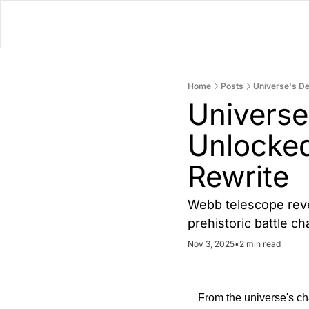
Home
Posts
Universe's De
Universe
Unlocked
Rewrite
Webb telescope revea
prehistoric battle 
Nov 3, 2025
•
2 min read
From the universe's cha