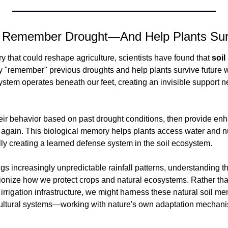
s Remember Drought—And Help Plants Sur
ry that could reshape agriculture, scientists have found that 
soil
 "remember" previous droughts and help plants survive future w
tem operates beneath our feet, creating an invisible support net
ir behavior based on past drought conditions, then provide en
gain. This biological memory helps plants access water and nutr
lly creating a learned defense system in the soil ecosystem.
s increasingly unpredictable rainfall patterns, understanding th
ionize how we protect crops and natural ecosystems. Rather than
irrigation infrastructure, we might harness these natural soil me
icultural systems—working with nature's own adaptation mechan