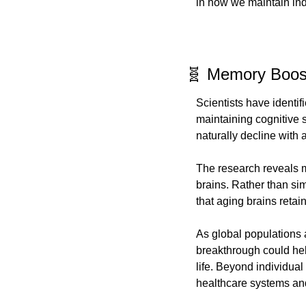
in how we maintain ind
🧬 Memory Boost
Scientists have identif
maintaining cognitive s
naturally decline with
The research reveals m
brains. Rather than sim
that aging brains retai
As global populations a
breakthrough could hel
life. Beyond individual
healthcare systems and