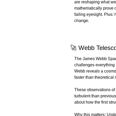
are reshaping what we 
mathematically prove ou
failing eyesight. Plus:
change.
🚀 Webb Telesco
The James Webb Space T
challenges everything a
Webb reveals a cosmos
faster than theoretica
These observations of 
turbulent than previou
about how the first str
Why this matters: Unde