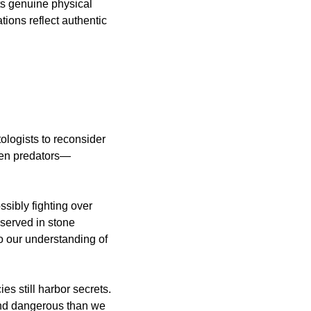
s genuine physical 
ions reflect authentic 
ologists to reconsider 
een predators—
sibly fighting over 
served in stone 
 our understanding of 
s still harbor secrets. 
 and dangerous than we 