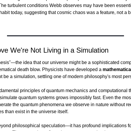
he turbulent conditions Webb observes may have been essential 
abit today, suggesting that cosmic chaos was a feature, not a bu
ove We're Not Living in a Simulation
hesis"—the idea that our universe might be a sophisticated co
ematical death blow. Physicists have developed a 
mathematica
t be a simulation, settling one of modern philosophy's most pers
ndamental principles of quantum mechanics and computational th
 simulate quantum systems grows impossibly fast. Even the most
nerate the quantum phenomena we observe in nature without req
 than exist in the universe itself.
yond philosophical speculation—it has profound implications f