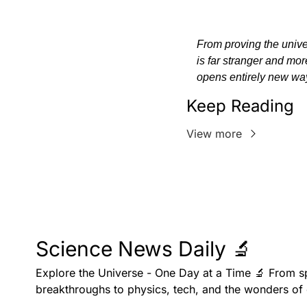
From proving the univer
is far stranger and mo
opens entirely new way
Keep Reading
View more
Science News Daily 🔬
Explore the Universe - One Day at a Time 🔬 From s
breakthroughs to physics, tech, and the wonders of