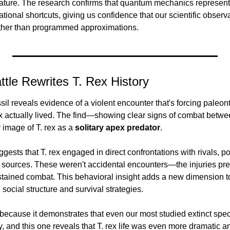
nature. The research confirms that quantum mechanics represent
ional shortcuts, giving us confidence that our scientific observat
ather than programmed approximations.
attle Rewrites T. Rex History
il reveals evidence of a violent encounter that's forcing paleont
 actually lived. The find—showing clear signs of combat betw
image of T. rex as a 
solitary apex predator
.
gests that T. rex engaged in direct confrontations with rivals, pos
od sources. These weren't accidental encounters—the injuries pre
ustained combat. This behavioral insight adds a new dimension to
 social structure and survival strategies.
ecause it demonstrates that even our most studied extinct specie
ory, and this one reveals that T. rex life was even more dramatic