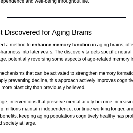
ependence and well-being throughout life.
 Discovered for Aging Brains
ied a method to 
enhance memory function
 in aging brains, off
harpness into later years. The discovery targets specific neural
 age, potentially reversing some aspects of age-related memory l
echanisms that can be activated to strengthen memory formation 
ply preventing decline, this approach actively improves cognitiv
n more plasticity than previously believed.
ge, interventions that preserve mental acuity become increasingl
p millions maintain independence, continue working longer, and 
 benefits, keeping aging populations cognitively healthy has prof
 society at large.