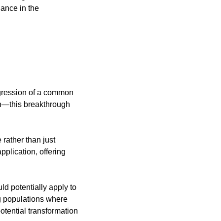
ance in the 
gression of a common 
on—this breakthrough 
ather than just 
plication, offering 
d potentially apply to 
 populations where 
otential transformation 