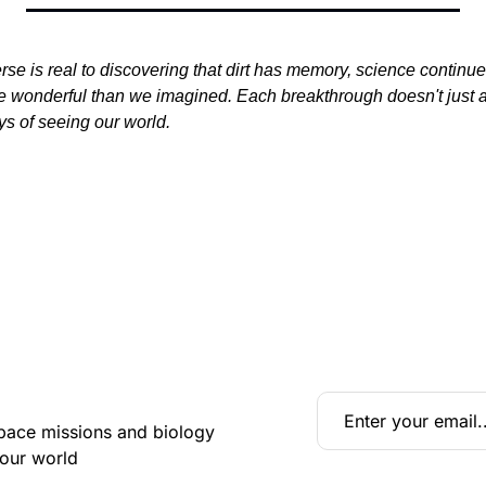
se is real to discovering that dirt has memory, science continues 
re wonderful than we imagined. Each breakthrough doesn't just 
s of seeing our world.
pace missions and biology 
 our world