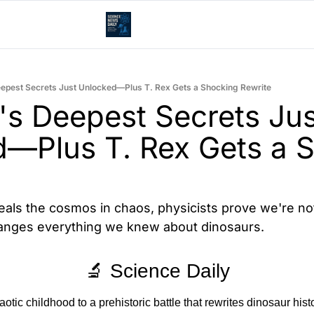
epest Secrets Just Unlocked—Plus T. Rex Gets a Shocking Rewrite
's Deepest Secrets Just
—Plus T. Rex Gets a S
ls the cosmos in chaos, physicists prove we're not
changes everything we knew about dinosaurs.
🔬 Science Daily
otic childhood to a prehistoric battle that rewrites dinosaur histo