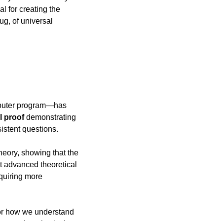
for creating the 
g, of universal 
mputer program—has 
l proof
 demonstrating 
istent questions.
eory, showing that the 
 advanced theoretical 
uiring more 
or how we understand 