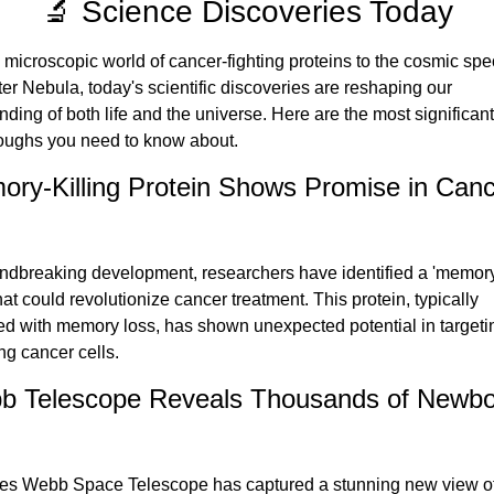
🔬 Science Discoveries Today
microscopic world of cancer-fighting proteins to the cosmic spec
er Nebula, today's scientific discoveries are reshaping our 
ding of both life and the universe. Here are the most significant 
oughs you need to know about.
ry-Killing Protein Shows Promise in Canc
undbreaking development, researchers have identified a 'memory-k
hat could revolutionize cancer treatment. This protein, typically 
ed with memory loss, has shown unexpected potential in targeti
ng cancer cells.
b Telescope Reveals Thousands of Newbo
s Webb Space Telescope has captured a stunning new view of 