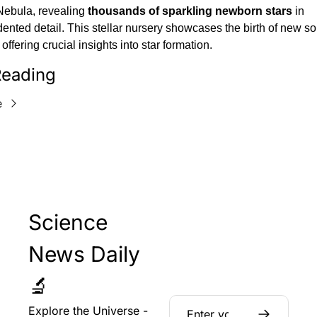
Nebula, revealing 
thousands of sparkling newborn stars
 in 
nted detail. This stellar nursery showcases the birth of new sol
offering crucial insights into star formation.
eading
e
Science 
News Daily 
🔬
Explore the Universe - 