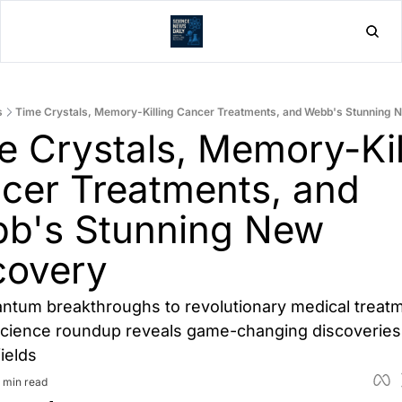
Home
Post
s
Time Crystals, Memory-Killing Cancer Treatments, and Webb's Stunning 
e Crystals, Memory-Kill
cer Treatments, and 
b's Stunning New 
covery
ntum breakthroughs to revolutionary medical treatm
science roundup reveals game-changing discoveries 
fields
 min read