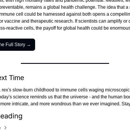
, with high mortality rates and pandemic potential. Measles, wh
reventable, remains a global health challenge. The idea that a s
 immune cell could be harnessed against both opens a compellin
r vaccine and therapeutic research. If scientists can amplify or di
ss-reactive cells, the payoff for global health could be enormous
he Full Story →
ext Time
. rex's slow-burn childhood to immune cells waging microscopic 
oday's science reminds us that the universe - and the human body
, more intricate, and more wondrous than we ever imagined. Stay
eading
e