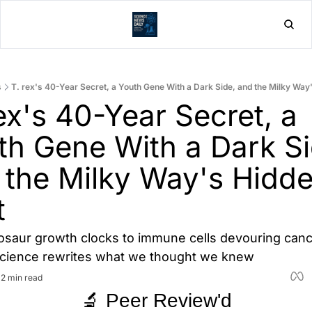
Home
Post
s
T. rex's 40-Year Secret, a Youth Gene With a Dark Side, and the Milky Way
ex's 40-Year Secret, a 
th Gene With a Dark Sid
 the Milky Way's Hidde
t
saur growth clocks to immune cells devouring cancer
science rewrites what we thought we knew
•
2 min read
🔬 Peer Review'd