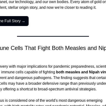
anet, our technology, and our own bodies. Every atom of gold on
lent, stellar origin story, and now we're closer to reading it.
he Full Story →
ne Cells That Fight Both Measles and Nipa
overy with major implications for pandemic preparedness, scienti
d immune cells capable of fighting 
both measles and Nipah vir
erent and dangerous pathogens. The finding suggests that certain
ells may have a broader defensive range than previously under
ly offering a shortcut to broad-spectrum antiviral strategies.
rus is considered one of the world's most dangerous emerging 