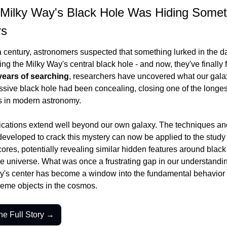
Milky Way's Black Hole Was Hiding Someth
rs
a century, astronomers suspected that something lurked in the da
ng the Milky Way's central black hole - and now, they've finally fo
years of searching
, researchers have uncovered what our galax
sive black hole had been concealing, closing one of the longest
s in modern astronomy.
ications extend well beyond our own galaxy. The techniques and
developed to crack this mystery can now be applied to the study o
cores, potentially revealing similar hidden features around black 
e universe. What was once a frustrating gap in our understanding
y's center has become a window into the fundamental behavior o
reme objects in the cosmos.
he Full Story →