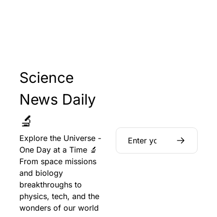
Science 
News Daily 
🔬
Explore the Universe - 
One Day at a Time 🔬 
From space missions 
and biology 
breakthroughs to 
physics, tech, and the 
wonders of our world