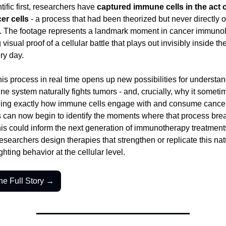
tific first, researchers have 
captured immune cells in the act of
er cells
 - a process that had been theorized but never directly 
w. The footage represents a landmark moment in cancer immunol
 visual proof of a cellular battle that plays out invisibly inside t
ry day.
is process in real time opens up new possibilities for understa
e system naturally fights tumors - and, crucially, why it sometime
ing exactly how immune cells engage with and consume cancer c
s can now begin to identify the moments where that process brea
s could inform the next generation of immunotherapy treatments
esearchers design therapies that strengthen or replicate this natu
ghting behavior at the cellular level.
he Full Story →