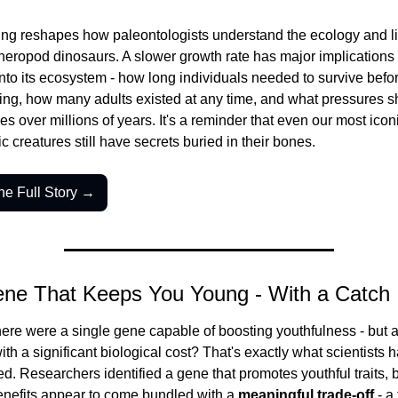
ing reshapes how paleontologists understand the ecology and lif
theropod dinosaurs. A slower growth rate has major implications 
t into its ecosystem - how long individuals needed to survive befor
ing, how many adults existed at any time, and what pressures s
es over millions of years. It's a reminder that even our most iconi
ic creatures still have secrets buried in their bones.
he Full Story →
ene That Keeps You Young - With a Catch
here were a single gene capable of boosting youthfulness - but ac
ith a significant biological cost? That's exactly what scientists 
d. Researchers identified a gene that promotes youthful traits, b
benefits appear to come bundled with a 
meaningful trade-off
 - a