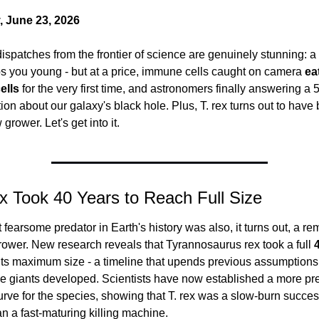
 June 23, 2026
ispatches from the frontier of science are genuinely stunning: a
s you young - but at a price, immune cells caught on camera 
eat
ells
 for the very first time, and astronomers finally answering a 
ion about our galaxy's black hole. Plus, T. rex turns out to have 
grower. Let's get into it.
ex Took 40 Years to Reach Full Size
fearsome predator in Earth's history was also, it turns out, a re
rower. New research reveals that Tyrannosaurus rex took a full 
its maximum size - a timeline that upends previous assumptions 
e giants developed. Scientists have now established a more pre
rve for the species, showing that T. rex was a slow-burn success
an a fast-maturing killing machine.