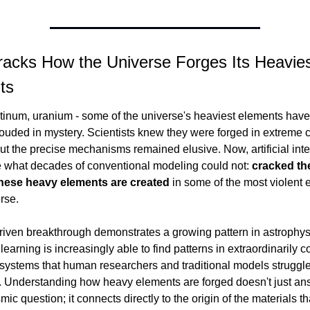
racks How the Universe Forges Its Heavies
ts
tinum, uranium - some of the universe's heaviest elements have 
ouded in mystery. Scientists knew they were forged in extreme c
ut the precise mechanisms remained elusive. Now, artificial inte
 what decades of conventional modeling could not: 
cracked the
hese heavy elements are created
 in some of the most violent e
rse.
riven breakthrough demonstrates a growing pattern in astrophysi
earning is increasingly able to find patterns in extraordinarily c
systems that human researchers and traditional models struggle 
. Understanding how heavy elements are forged doesn't just ans
ic question; it connects directly to the origin of the materials th