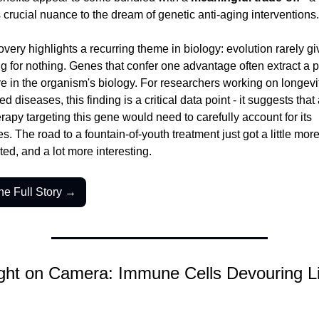
 crucial nuance to the dream of genetic anti-aging interventions.
very highlights a recurring theme in biology: evolution rarely giv
 for nothing. Genes that confer one advantage often extract a pr
 in the organism's biology. For researchers working on longevit
ed diseases, this finding is a critical data point - it suggests that 
erapy targeting this gene would need to carefully account for its 
. The road to a fountain-of-youth treatment just got a little more
ed, and a lot more interesting.
he Full Story →
ht on Camera: Immune Cells Devouring Li