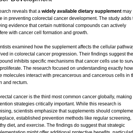
arch reveals that a 
widely available dietary supplement
 may 
le in preventing colorectal cancer development. The study adds t
ing evidence that certain nutritional compounds can actively 
rfere with cancer cell formation and growth.
ntists examined how the supplement affects the cellular pathway
lved in colorectal cancer progression. Their findings suggest the
ound inhibits specific mechanisms that cancer cells use to surv
proliferate. The research focused on understanding exactly how 
e molecules interact with precancerous and cancerous cells in t
n and rectum.
rectal cancer is the third most common cancer globally, making 
ention strategies critically important. While this research is 
ising, scientists emphasize that supplements should complemen
replace, established prevention methods like regular screening, 
thy diet, and exercise. The findings do suggest that strategic 
lementation might offer additional protective benefits, particularly