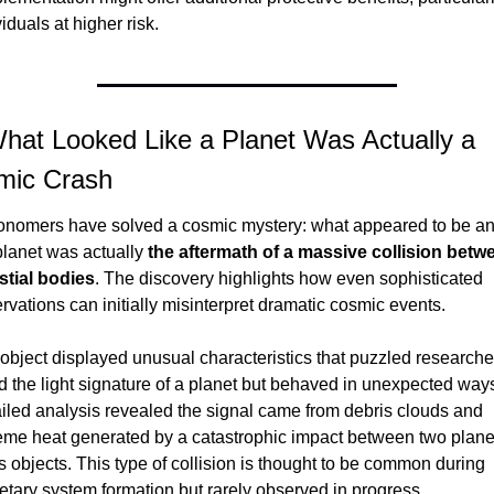
viduals at higher risk.
hat Looked Like a Planet Was Actually a 
mic Crash
onomers have solved a cosmic mystery: what appeared to be an
lanet was actually 
the aftermath of a massive collision betwe
stial bodies
. The discovery highlights how even sophisticated 
rvations can initially misinterpret dramatic cosmic events.
object displayed unusual characteristics that puzzled researcher
ad the light signature of a planet but behaved in unexpected ways
iled analysis revealed the signal came from debris clouds and 
eme heat generated by a catastrophic impact between two plane
 objects. This type of collision is thought to be common during 
etary system formation but rarely observed in progress.