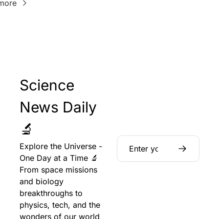
more
Science 
News Daily 
🔬
Explore the Universe - 
One Day at a Time 🔬 
From space missions 
and biology 
breakthroughs to 
physics, tech, and the 
wonders of our world