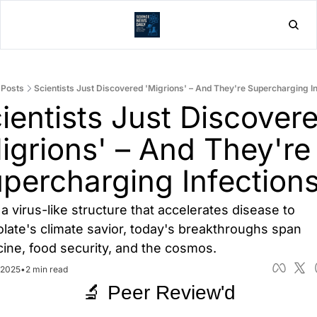
Home
Post
Posts
Scientists Just Discovered 'Migrions' – And They're Supercharging I
ientists Just Discovere
igrions' – And They're 
percharging Infection
a virus-like structure that accelerates disease to 
late's climate savior, today's breakthroughs span 
ine, food security, and the cosmos.
 2025
•
2 min read
🔬 Peer Review'd