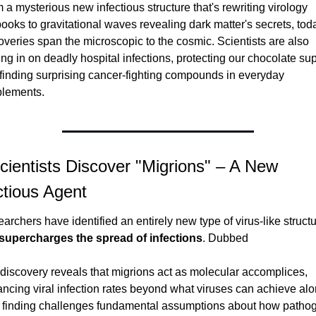
 a mysterious new infectious structure that's rewriting virology 
books to gravitational waves revealing dark matter's secrets, toda
overies span the microscopic to the cosmic. Scientists are also 
ing in on deadly hospital infections, protecting our chocolate supp
finding surprising cancer-fighting compounds in everyday 
lements.
cientists Discover "Migrions" – A New 
ctious Agent
archers have identified an entirely new type of virus-like structu
supercharges the spread of infections
. Dubbed 
discovery reveals that migrions act as molecular accomplices, 
ncing viral infection rates beyond what viruses can achieve alon
 finding challenges fundamental assumptions about how pathog