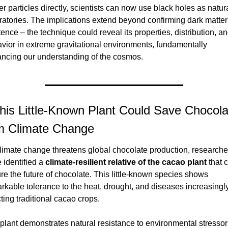
er particles directly, scientists can now use black holes as natura
ratories. The implications extend beyond confirming dark matter'
tence – the technique could reveal its properties, distribution, an
vior in extreme gravitational environments, fundamentally 
ncing our understanding of the cosmos.
his Little-Known Plant Could Save Chocolat
m Climate Change
limate change threatens global chocolate production, researcher
 identified a 
climate-resilient relative of the cacao plant
 that 
re the future of chocolate. This little-known species shows 
rkable tolerance to the heat, drought, and diseases increasingly
cting traditional cacao crops.
plant demonstrates natural resistance to environmental stressors