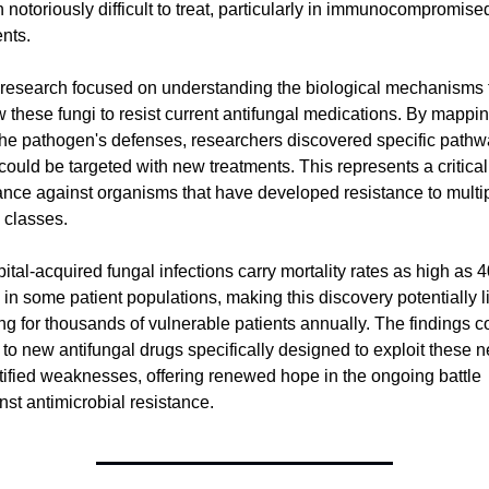
 notoriously difficult to treat, particularly in immunocompromised
ents.
research focused on understanding the biological mechanisms t
w these fungi to resist current antifungal medications. By mappin
the pathogen's defenses, researchers discovered specific pathw
 could be targeted with new treatments. This represents a critical 
nce against organisms that have developed resistance to multip
 classes.
ital-acquired fungal infections carry mortality rates as high as 4
in some patient populations, making this discovery potentially li
ng for thousands of vulnerable patients annually. The findings co
 to new antifungal drugs specifically designed to exploit these n
tified weaknesses, offering renewed hope in the ongoing battle 
nst antimicrobial resistance.