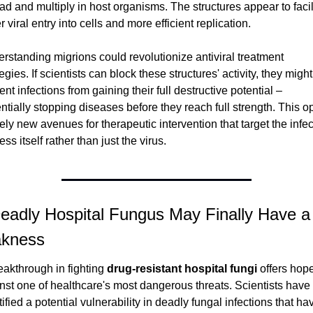
ad and multiply in host organisms. The structures appear to facili
r viral entry into cells and more efficient replication.
rstanding migrions could revolutionize antiviral treatment 
egies. If scientists can block these structures' activity, they might 
ent infections from gaining their full destructive potential – 
ntially stopping diseases before they reach full strength. This o
rely new avenues for therapeutic intervention that target the infect
ss itself rather than just the virus.
eadly Hospital Fungus May Finally Have a 
kness
eakthrough in fighting 
drug-resistant hospital fungi
 offers hope
nst one of healthcare's most dangerous threats. Scientists have 
tified a potential vulnerability in deadly fungal infections that hav