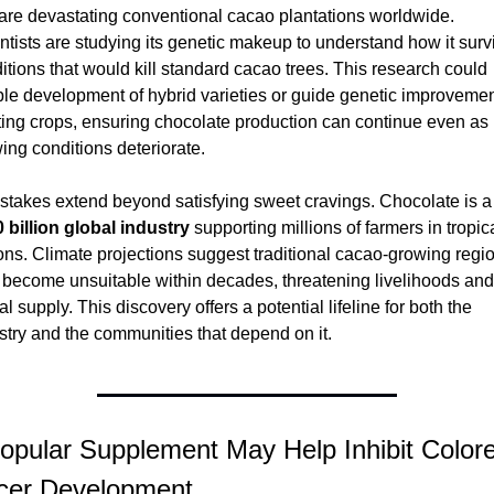
 are devastating conventional cacao plantations worldwide. 
ntists are studying its genetic makeup to understand how it survi
itions that would kill standard cacao trees. This research could 
le development of hybrid varieties or guide genetic improvement
ting crops, ensuring chocolate production can continue even as 
ing conditions deteriorate.
The stakes extend beyond satisfying sweet
 billion global industry
 supporting millions of farmers in tropica
ons. Climate projections suggest traditional cacao-growing regio
become unsuitable within decades, threatening livelihoods and 
l supply. This discovery offers a potential lifeline for both the 
stry and the communities that depend on it.
opular Supplement May Help Inhibit Colorec
cer Development