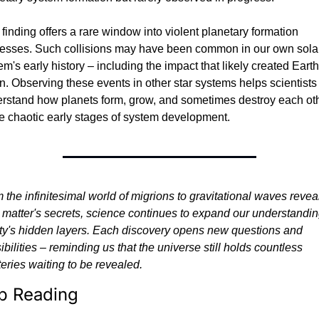
 finding offers a rare window into violent planetary formation 
esses. Such collisions may have been common in our own solar
em's early history – including the impact that likely created Earth'
. Observing these events in other star systems helps scientists 
rstand how planets form, grow, and sometimes destroy each oth
he chaotic early stages of system development.
 the infinitesimal world of migrions to gravitational waves reveal
 matter's secrets, science continues to expand our understanding
ity's hidden layers. Each discovery opens new questions and 
ibilities – reminding us that the universe still holds countless 
eries waiting to be revealed.
p Reading