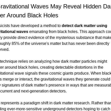
ravitational Waves May Reveal Hidden Dar
er Around Black Holes
icists have developed a method to 
detect dark matter using 
itational waves
 emanating from black holes. This approach cou
lly provide direct evidence of the mysterious substance that make
oughly 85% of the universe's matter but has never been directly 
rved.
technique relies on analyzing how dark matter particles might 
ter around black holes, creating detectable distortions in the 
itational wave signals these cosmic giants produce. When black
s merge or interact, the gravitational waves they generate could 
y signatures of dark matter's presence in ways that are measurab
 current and next-generation detectors.
 represents a paradigm shift in dark matter research. Rather than
ding ever-more-sensitive underground detectors hoping to catch 