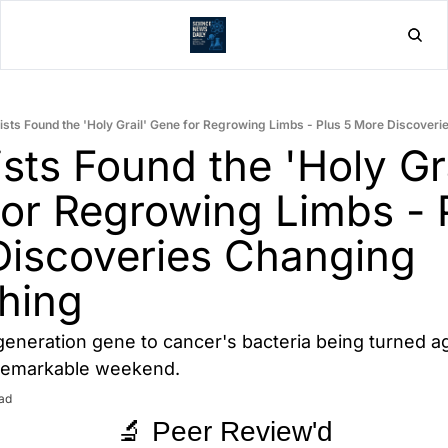
Home
Post
ists Found the 'Holy Grail' Gene for Regrowing Limbs - Plus 5 More Discover
sts Found the 'Holy Grai
or Regrowing Limbs - P
iscoveries Changing 
hing
eneration gene to cancer's bacteria being turned agai
 remarkable weekend.
ad
🔬 Peer Review'd