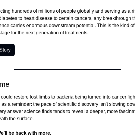
cting hundreds of millions of people globally and serving as a risk
diabetes to heart disease to certain cancers, any breakthrough tha
ence carries enormous downstream potential. This is the kind of 
stage for the next generation of treatments.
Story
ime
ould restore lost limbs to bacteria being turned into cancer fighte
 a reminder: the pace of scientific discovery isn't slowing down 
ery answer science finds tends to reveal a deeper, more fascinat
eath the surface.
e'll be back with more.