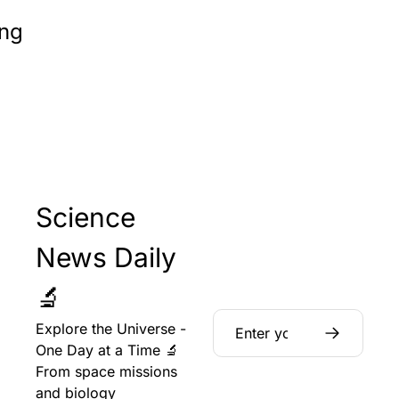
ng
Science 
News Daily 
🔬
Explore the Universe - 
One Day at a Time 🔬 
From space missions 
and biology 