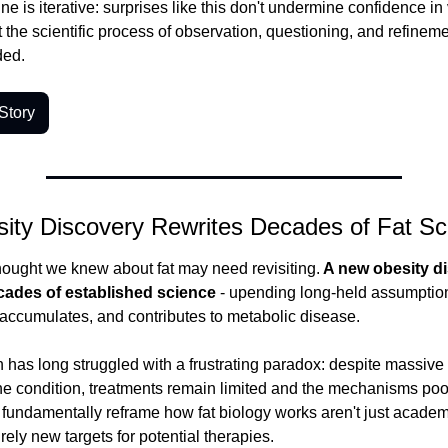
e is iterative: surprises like this don't undermine confidence in 
 the scientific process of observation, questioning, and refineme
ded.
Story
ity Discovery Rewrites Decades of Fat Sc
ought we knew about fat may need revisiting.
 A new obesity di
cades of established science
 - upending long-held assumption
accumulates, and contributes to metabolic disease.
 has long struggled with a frustrating paradox: despite massive 
e condition, treatments remain limited and the mechanisms poor
 fundamentally reframe how fat biology works aren't just academic
irely new targets for potential therapies.