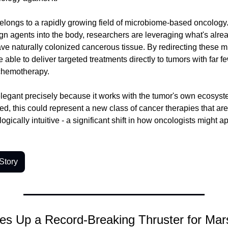
longs to a rapidly growing field of microbiome-based oncology.
ign agents into the body, researchers are leveraging what's alrea
have naturally colonized cancerous tissue. By redirecting these mi
 able to deliver targeted treatments directly to tumors with far fe
 chemotherapy.
elegant precisely because it works with the tumor's own ecosyste
fined, this could represent a new class of cancer therapies that are
ogically intuitive - a significant shift in how oncologists might a
Story
es Up a Record-Breaking Thruster for Mar