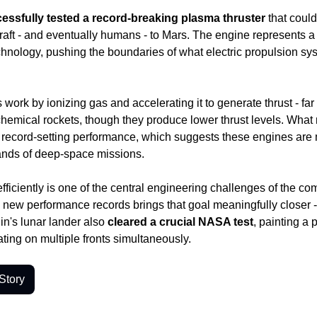
ssfully tested a record-breaking plasma thruster
 that coul
aft - and eventually humans - to Mars. The engine represents 
chnology, pushing the boundaries of what electric propulsion sy
work by ionizing gas and accelerating it to generate thrust - far m
 chemical rockets, though they produce lower thrust levels. What m
he record-setting performance, which suggests these engines are m
nds of deep-space missions.
fficiently is one of the central engineering challenges of the co
s new performance records brings that goal meaningfully closer - a
in's lunar lander also
 cleared a crucial NASA test
, painting a 
ating on multiple fronts simultaneously.
Story