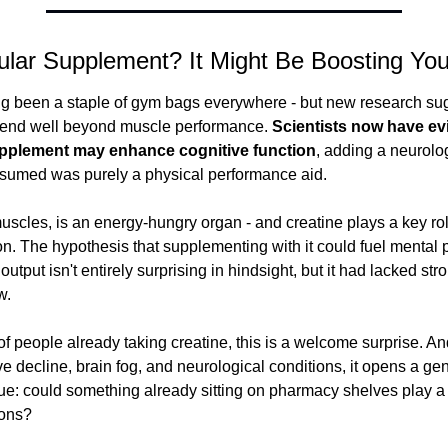
ular Supplement? It Might Be Boosting You
g been a staple of gym bags everywhere - but new research sugg
tend well beyond muscle performance.
 Scientists now have evi
pplement may enhance cognitive function
, adding a neurolo
sumed was purely a physical performance aid.
uscles, is an energy-hungry organ - and creatine plays a key role
n. The hypothesis that supplementing with it could fuel mental 
output isn't entirely surprising in hindsight, but it had lacked str
w.
of people already taking creatine, this is a welcome surprise. An
e decline, brain fog, and neurological conditions, it opens a gen
ue: could something already sitting on pharmacy shelves play a r
ions?