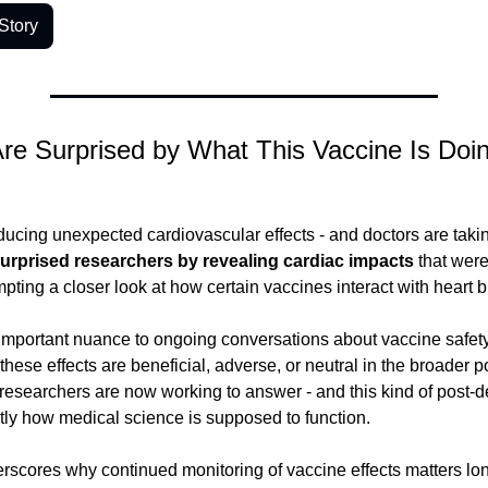
Story
re Surprised by What This Vaccine Is Doing
ducing unexpected cardiovascular effects - and doctors are takin
urprised researchers by revealing cardiac impacts
 that weren
pting a closer look at how certain vaccines interact with heart b
mportant nuance to ongoing conversations about vaccine safety
hese effects are beneficial, adverse, or neutral in the broader po
n researchers are now working to answer - and this kind of post-
tly how medical science is supposed to function.
rscores why continued monitoring of vaccine effects matters long a