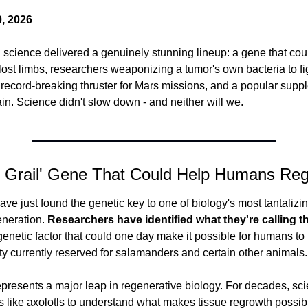
, 2026
science delivered a genuinely stunning lineup: a gene that coul
st limbs, researchers weaponizing a tumor's own bacteria to fig
record-breaking thruster for Mars missions, and a popular suppl
ain. Science didn't slow down - and neither will we.
y Grail' Gene That Could Help Humans Re
ve just found the genetic key to one of biology's most tantalizin
neration.
 Researchers have identified what they're calling the
 genetic factor that could one day make it possible for humans to 
ity currently reserved for salamanders and certain other animals.
presents a major leap in regenerative biology. For decades, scie
s like axolotls to understand what makes tissue regrowth possibl