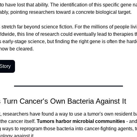
ave lost that ability. The identification of this specific gene n
bly, pointing researchers toward a concrete biological target.
stretch far beyond science fiction. For the millions of people livi
wide, this line of research could eventually lead to therapies tha
t's early-stage science, but finding the right gene is often the harde
 now be cleared.
Story
s Turn Cancer's Own Bacteria Against It
st, researchers have found a way to use a tumor's own resident ba
he cancer itself.
 Tumors harbor microbial communities
 - and
ways to reprogram those bacteria into cancer-fighting agents, tu
ology against it.