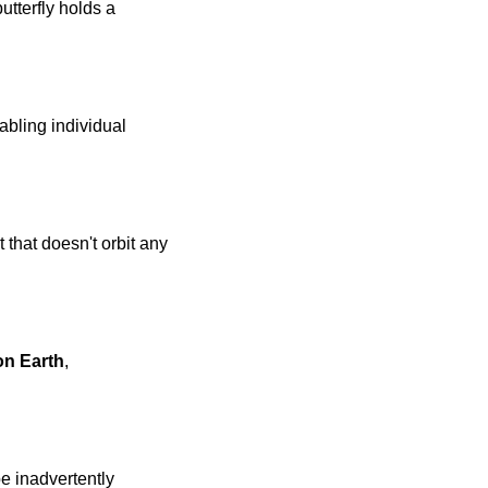
tterfly holds a 
ling individual 
hat doesn't orbit any 
on Earth
, 
 inadvertently 