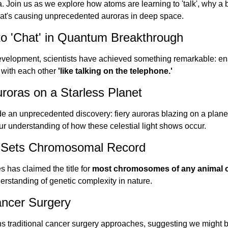
 Join us as we explore how atoms are learning to 'talk', why a bu
hat's causing unprecedented auroras in deep space.
to 'Chat' in Quantum Breakthrough
velopment, scientists have achieved something remarkable: enab
with each other 
'like talking on the telephone.'
roras on a Starless Planet
an unprecedented discovery: fiery auroras blazing on a planet t
ur understanding of how these celestial light shows occur.
ly Sets Chromosomal Record
s has claimed the title for 
most chromosomes of any animal 
erstanding of genetic complexity in nature.
ancer Surgery
 traditional cancer surgery approaches, suggesting we might be