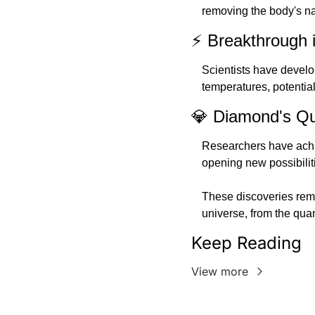
removing the body's na
⚡ Breakthrough 
Scientists have develo
temperatures, potentia
💎 Diamond's Qu
Researchers have achi
opening new possibilit
These discoveries remi
universe, from the qua
Keep Reading
View more