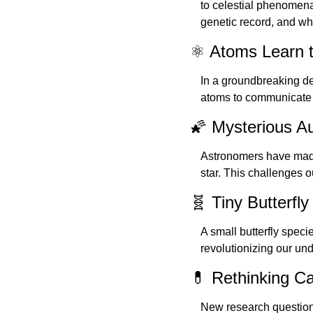
to celestial phenomena.
genetic record, and w
⚛️ Atoms Learn 
In a groundbreaking de
atoms to communicate 
🌠 Mysterious Au
Astronomers have made 
star. This challenges o
🧬 Tiny Butterf
A small butterfly specie
revolutionizing our und
💊 Rethinking C
New research questions