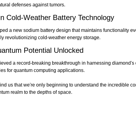
tural defenses against tumors.
in Cold-Weather Battery Technology
ped a new sodium battery design that maintains functionality ev
lly revolutionizing cold-weather energy storage.
antum Potential Unlocked
eved a record-breaking breakthrough in harnessing diamond's q
ies for quantum computing applications.
nd us that we're only beginning to understand the incredible com
ntum realm to the depths of space.