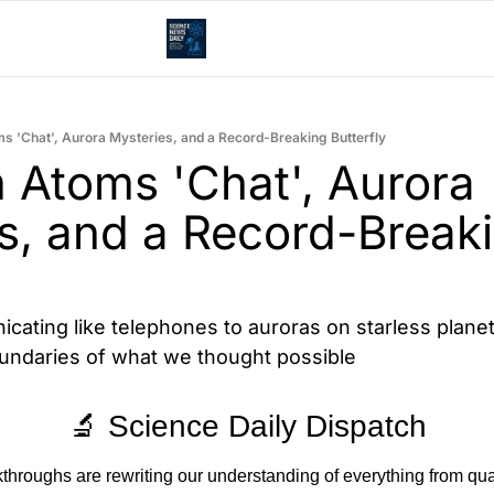
 'Chat', Aurora Mysteries, and a Record-Breaking Butterfly
Atoms 'Chat', Aurora 
s, and a Record-Breaki
ting like telephones to auroras on starless planets
undaries of what we thought possible
🔬 Science Daily Dispatch
akthroughs are rewriting our understanding of everything from q