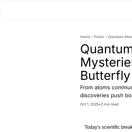
Home
Posts
Quantum Atoms
Quantum 
Mysterie
Butterfly
From atoms communica
discoveries push bo
Oct 1, 2025
•
2 min read
Today's scientific bre