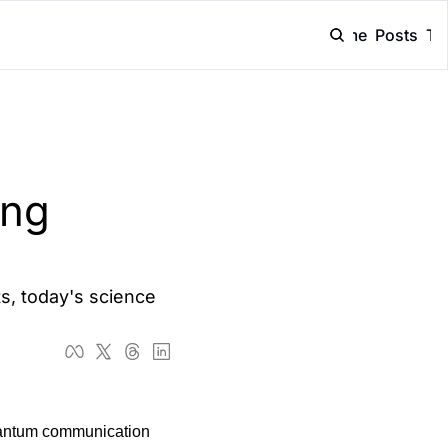
Home
Posts
Ta
ng 
, today's science 
uantum communication 