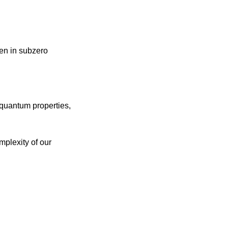
en in subzero 
uantum properties, 
plexity of our 