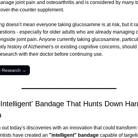
anage joint pain and osteoarthritis and is considered by many to
over-the-counter supplement.
ng doesn't mean everyone taking glucosamine is at risk, but it ra
estions - especially for older adults who are already managing c
ongside joint pain. Anyone currently taking glucosamine, particula
ily history of Alzheimer's or existing cognitive concerns, should 
research with their doctor before continuing use.
e Research →
'Intelligent' Bandage That Hunts Down Harm
a
out today's discoveries with an innovation that could transform
entists have created an 
"intelligent" bandage
 capable of targeti