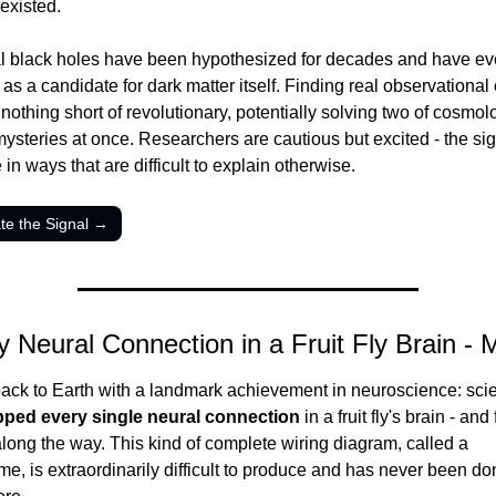
existed.
l black holes have been hypothesized for decades and have ev
as a candidate for dark matter itself. Finding real observational
othing short of revolutionary, potentially solving two of cosmolo
ysteries at once. Researchers are cautious but excited - the signa
e in ways that are difficult to explain otherwise.
ate the Signal →
y Neural Connection in a Fruit Fly Brain -
ck to Earth with a landmark achievement in neuroscience: scien
ped every single neural connection
 in a fruit fly's brain - and
along the way. This kind of complete wiring diagram, called a 
e, is extraordinarily difficult to produce and has never been done