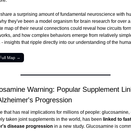
ore.
es share a surprising amount of fundamental neuroscience with h
why they've been a model organism for brain research for over a 
e map of their neural connections could reveal how circuits form
rks, and how complex behaviors emerge from relatively simple
 - insights that ripple directly into our understanding of the huma
Full Map →
osamine Warning: Popular Supplement Link
Alzheimer's Progression
 that has real implications for millions of people: glucosamine, 
ly taken joint supplements in the world, has been 
linked to fast
r's disease progression
 in a new study. Glucosamine is comm