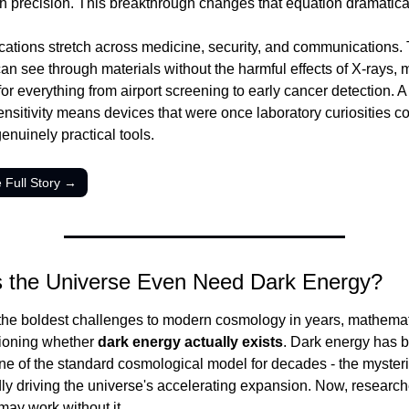
th precision. This breakthrough changes that equation dramatical
cations stretch across medicine, security, and communications. T
an see through materials without the harmful effects of X-rays, ma
or everything from airport screening to early cancer detection. A 
ensitivity means devices that were once laboratory curiosities co
nuinely practical tools.
 Full Story →
 the Universe Even Need Dark Energy?
 the boldest challenges to modern cosmology in years, mathemat
ioning whether 
dark energy actually exists
. Dark energy has b
ne of the standard cosmological model for decades - the mysteri
y driving the universe's accelerating expansion. Now, researche
may work without it.