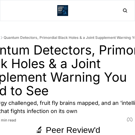
Home
Post
Quantum Detectors, Primordial Black Holes & a Joint Supplement Warning Y
tum Detectors, Primord
k Holes & a Joint 
plement Warning You 
d to See
y challenged, fruit fly brains mapped, and an 'intelli
hat fights infection on its own
 min read
🔬 Peer Review'd