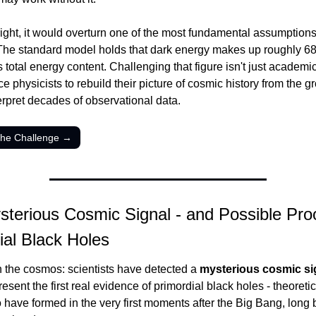
 right, it would overturn one of the most fundamental assumptions 
The standard model holds that dark energy makes up roughly 68%
 total energy content. Challenging that figure isn't just academic -
e physicists to rebuild their picture of cosmic history from the g
erpret decades of observational data.
the Challenge →
sterious Cosmic Signal - and Possible Proof
ial Black Holes
n the cosmos: scientists have detected a 
mysterious cosmic si
esent the first real evidence of primordial black holes - theoretic
o have formed in the very first moments after the Big Bang, long b