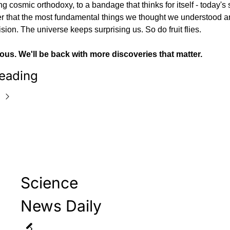
g cosmic orthodoxy, to a bandage that thinks for itself - today's s
r that the most fundamental things we thought we understood ar
ision. The universe keeps surprising us. So do fruit flies.
ous. We'll be back with more discoveries that matter.
eading
Science 
News Daily 
🔬