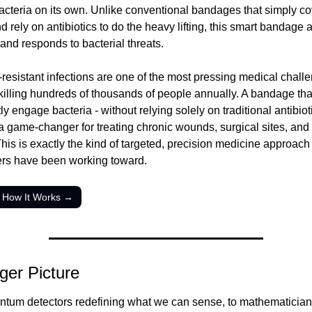
acteria on its own. Unlike conventional bandages that simply cov
rely on antibiotics to do the heavy lifting, this smart bandage ac
 and responds to bacterial threats.
-resistant infections are one of the most pressing medical challe
 killing hundreds of thousands of people annually. A bandage that
tly engage bacteria - without relying solely on traditional antibioti
a game-changer for treating chronic wounds, surgical sites, and 
This is exactly the kind of targeted, precision medicine approach 
rs have been working toward.
 How It Works →
ger Picture
tum detectors redefining what we can sense, to mathematician