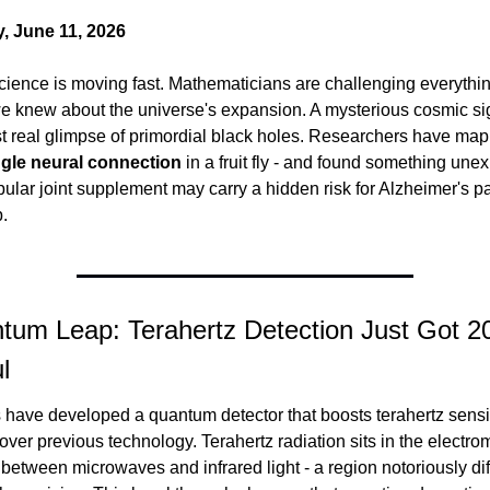
, June 11, 2026
cience is moving fast. Mathematicians are challenging everythin
e knew about the universe's expansion. A mysterious cosmic si
ngle neural connection
 in a fruit fly - and found something unex
ular joint supplement may carry a hidden risk for Alzheimer's pat
.
tum Leap: Terahertz Detection Just Got 20
l
 over previous technology. Terahertz radiation sits in the electro
etween microwaves and infrared light - a region notoriously diffi