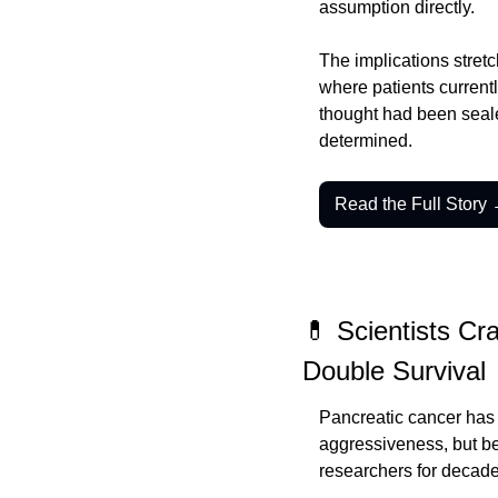
assumption directly.
The implications stretc
where patients currentl
thought had been seale
determined.
Read the Full Story
💊 Scientists Cr
Double Survival
Pancreatic cancer has 
aggressiveness, but be
researchers for decade