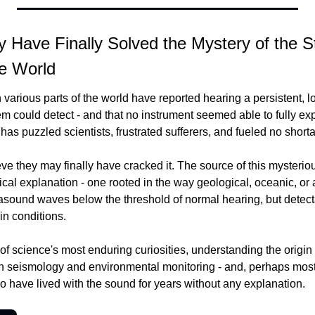
y Have Finally Solved the Mystery of the 
e World
various parts of the world have reported hearing a persistent, l
 could detect - and that no instrument seemed able to fully expla
t has puzzled scientists, frustrated sufferers, and fueled no short
ve they may finally have cracked it. The source of this mysteri
ical explanation - one rooted in the way geological, oceanic, or 
frasound waves below the threshold of normal hearing, but detec
in conditions.
of science's most enduring curiosities, understanding the origin
 in seismology and environmental monitoring - and, perhaps most
ho have lived with the sound for years without any explanation.