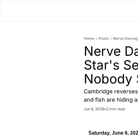
Home
Posts
Nerve Damage
Nerve Da
Star's S
Nobody 
Cambridge reverses 
and fish are hiding 
Jun 6, 2026
•
2 min read
Saturday, June 6, 20