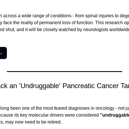
h across a wide range of conditions - from spinal injuries to deg
y face the reality of permanent loss of function. This research o
d shut, and it will be closely watched by neurologists worldwide
 →
ack an 'Undruggable' Pancreatic Cancer Tar
long been one of the most feared diagnoses in oncology - not jus
cause its key molecular drivers were considered 
"undruggabl
s, may now need to be retired.