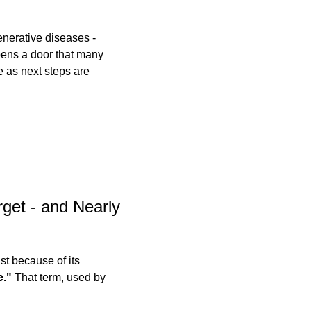
enerative diseases - 
pens a door that many 
 as next steps are 
get - and Nearly 
t because of its 
e."
 That term, used by 