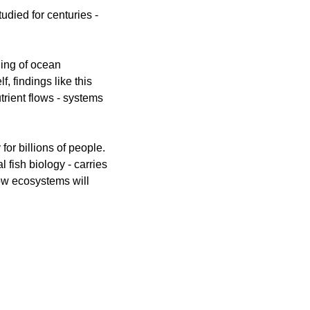
died for centuries - 
ding of ocean 
 findings like this 
rient flows - systems 
or billions of people. 
 fish biology - carries 
ow ecosystems will 