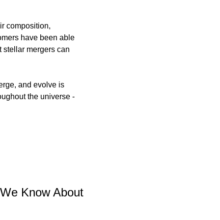
r composition, 
omers have been able 
 stellar mergers can 
rge, and evolve is 
oughout the universe - 
 We Know About 