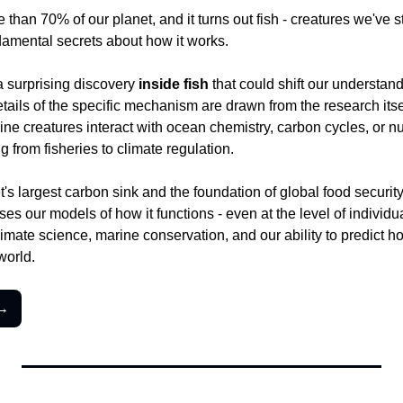
han 70% of our planet, and it turns out fish - creatures we've stu
ndamental secrets about how it works.
 surprising discovery 
inside fish
 that could shift our understan
ails of the specific mechanism are drawn from the research itself,
ine creatures interact with ocean chemistry, carbon cycles, or nut
g from fisheries to climate regulation.
's largest carbon sink and the foundation of global food security f
es our models of how it functions - even at the level of individual
climate science, marine conservation, and our ability to predict h
world.
 →