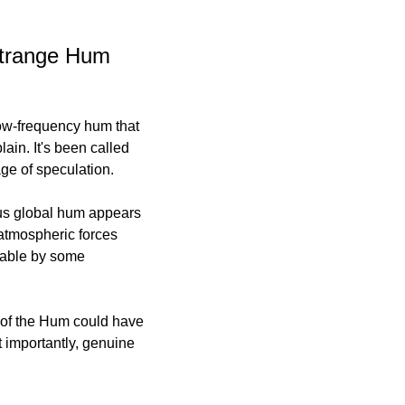
Strange Hum 
ow-frequency hum that 
in. It's been called 
age of speculation.
ous global hum appears 
atmospheric forces 
table by some 
 of the Hum could have 
 importantly, genuine 