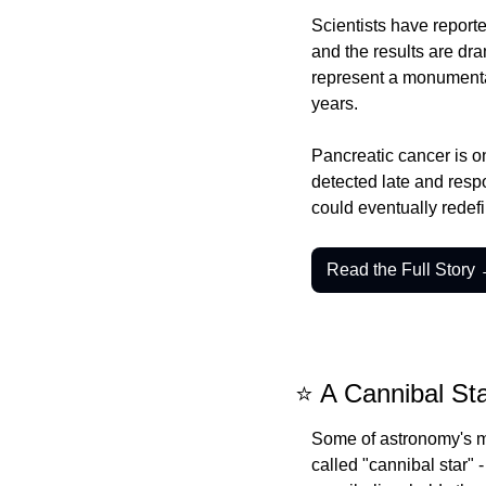
Scientists have reporte
and the results are dra
represent a monumental
years.
Pancreatic cancer is on
detected late and respo
could eventually redefi
Read the Full Story
⭐ A Cannibal Sta
Some of astronomy's mo
called "cannibal star" 