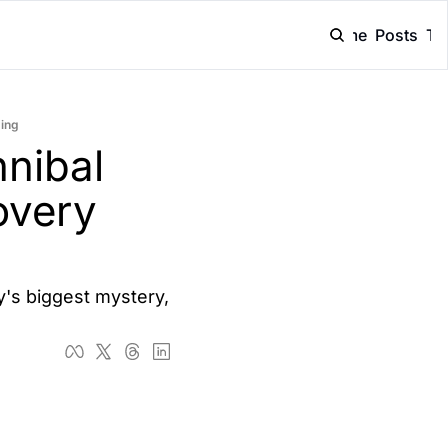
Home
Posts
Ta
ming
ibal 
very 
s biggest mystery, 