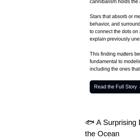
cannibalism holds the a
Stars that absorb or me
behavior, and surround
to connect the dots on 
explain previously un
This finding matters be
fundamental to modeling
including the ones that
Read the Full Story
🐟 A Surprising
the Ocean