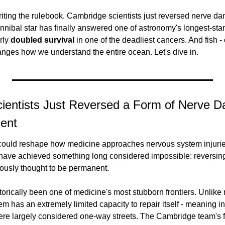
riting the rulebook. Cambridge scientists just reversed nerve d
nnibal star has finally answered one of astronomy's longest-stan
ly 
doubled survival
 in one of the deadliest cancers. And fish - 
hanges how we understand the entire ocean. Let's dive in.
ientists Just Reversed a Form of Nerve 
ent
could reshape how medicine approaches nervous system injuries,
ave achieved something long considered impossible: reversing 
ously thought to be permanent.
rically been one of medicine's most stubborn frontiers. Unlike m
m has an extremely limited capacity to repair itself - meaning inj
were largely considered one-way streets. The Cambridge team's f