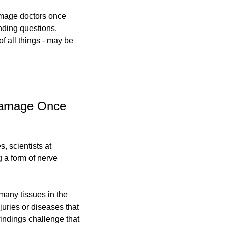
amage doctors once 
ding questions. 
of all things - may be 
Damage Once 
 scientists at 
a form of nerve 
any tissues in the 
uries or diseases that 
indings challenge that 