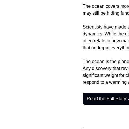
The ocean covers more t
may still be hiding fu
Scientists have made a
dynamics. While the det
often relate to how mar
that underpin everythin
The ocean is the planet
Any discovery that revis
significant weight for 
respond to a warming 
Read the Full Story