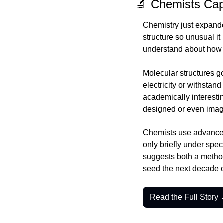
🔬 Chemists Cap
Chemistry just expande
structure so unusual i
understand about how 
Molecular structures g
electricity or withstan
academically interestin
designed or even imag
Chemists use advanced 
only briefly under spec
suggests both a method
seed the next decade o
Read the Full Story