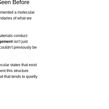
Seen Before
umented a molecular 
ndaries of what we 
terials conduct 
ngement
 isn't just 
ouldn't previously be 
lar states that exist 
nt this structure 
that tends to quietly 