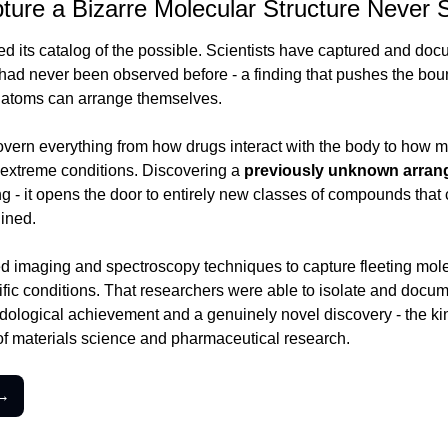
ture a Bizarre Molecular Structure Never 
d its catalog of the possible. Scientists have captured and doc
t had never been observed before - a finding that pushes the bou
atoms can arrange themselves.
overn everything from how drugs interact with the body to how ma
d extreme conditions. Discovering a 
previously unknown arra
g - it opens the door to entirely new classes of compounds that c
ined.
imaging and spectroscopy techniques to capture fleeting molecu
ific conditions. That researchers were able to isolate and docume
ological achievement and a genuinely novel discovery - the kind 
f materials science and pharmaceutical research.
 →