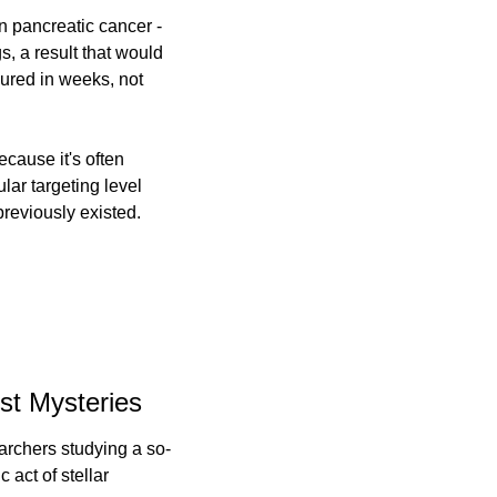
n pancreatic cancer - 
, a result that would 
red in weeks, not 
cause it's often 
ar targeting level 
previously existed.
st Mysteries
archers studying a so-
act of stellar 