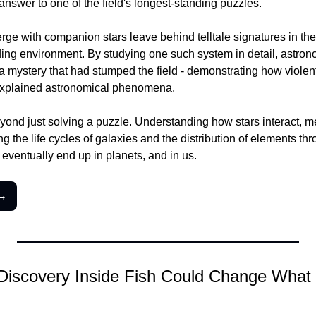
nswer to one of the field's longest-standing puzzles.
rge with companion stars leave behind telltale signatures in thei
ing environment. By studying one such system in detail, astron
a mystery that had stumped the field - demonstrating how violent
explained astronomical phenomena.
yond just solving a puzzle. Understanding how stars interact, me
 the life cycles of galaxies and the distribution of elements thr
 eventually end up in planets, and in us.
 →
 Discovery Inside Fish Could Change What