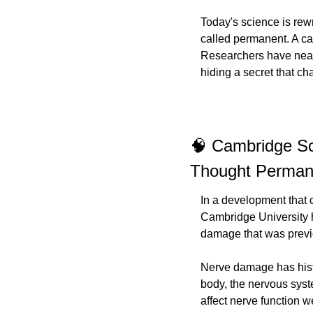
Today's science is rew
called permanent. A ca
Researchers have near
hiding a secret that c
🧠 Cambridge Sc
Thought Perman
In a development that 
Cambridge University h
damage that was previ
Nerve damage has histo
body, the nervous syste
affect nerve function 