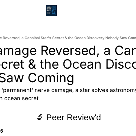
 Reversed, a Cannibal Star's Secret & the Ocean Discovery Nobody Saw Co
mage Reversed, a Cann
ecret & the Ocean Disco
Saw Coming
'permanent' nerve damage, a star solves astronomy'
an ocean secret
🔬 Peer Review'd
26