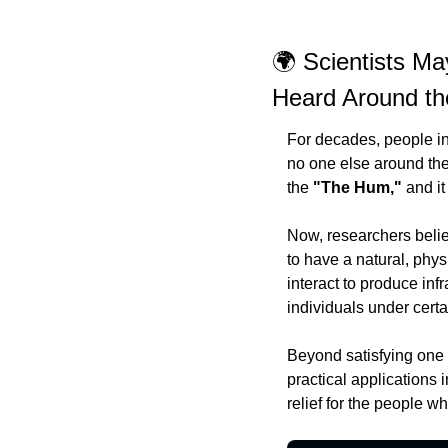
🌍 Scientists Ma
Heard Around th
For decades, people in 
no one else around them
the 
"The Hum,"
 and i
Now, researchers belie
to have a natural, phys
interact to produce in
individuals under certa
Beyond satisfying one 
practical applications
relief for the people w