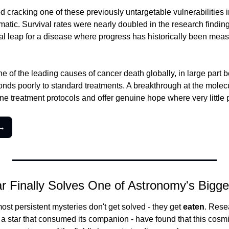
d cracking one of these previously untargetable vulnerabilities i
matic. Survival rates were nearly doubled in the research findings
 leap for a disease where progress has historically been measu
e of the leading causes of cancer death globally, in large part be
nds poorly to standard treatments. A breakthrough at the molecul
ne treatment protocols and offer genuine hope where very little 
 →
r Finally Solves One of Astronomy's Bigge
st persistent mysteries don't get solved - they get 
eaten
. Rese
- a star that consumed its companion - have found that this cosmic 