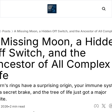
Home
Post
Posts
A Missing Moon, a Hidden Off Switch, and the Ancestor of All Compl
 Missing Moon, a Hidde
f Switch, and the 
ncestor of All Complex 
fe
rn's rings have a surprising origin, your immune sys
a secret brake, and the tree of life just got a major 
ite.
, 2026
•
2 min read