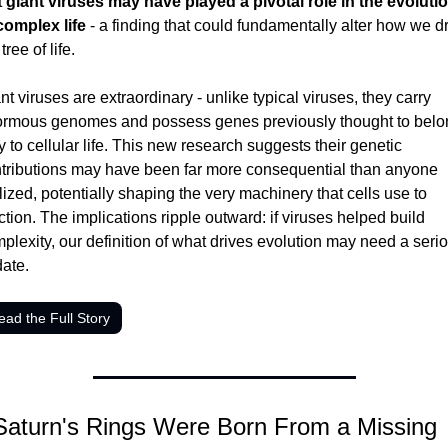
 
giant viruses may have played a pivotal role in the evolutio
complex life
 - a finding that could fundamentally alter how we d
tree of life.
nt viruses are extraordinary - unlike typical viruses, they carry 
rmous genomes and possess genes previously thought to belon
y to cellular life. This new research suggests their genetic 
tributions may have been far more consequential than anyone 
lized, potentially shaping the very machinery that cells use to 
ction. The implications ripple outward: if viruses helped build 
plexity, our definition of what drives evolution may need a serio
ate.
ead the Full Story
Saturn's Rings Were Born From a Missing 