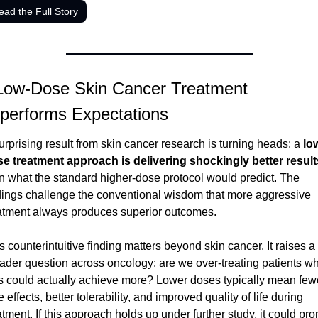
ead the Full Story
Low-Dose Skin Cancer Treatment 
performs Expectations
urprising result from skin cancer research is turning heads: a 
lo
e treatment approach is delivering shockingly better result
n what the standard higher-dose protocol would predict. The 
dings challenge the conventional wisdom that more aggressive 
atment always produces superior outcomes.
s counterintuitive finding matters beyond skin cancer. It raises a 
ader question across oncology: are we over-treating patients wh
s could actually achieve more? Lower doses typically mean fewe
e effects, better tolerability, and improved quality of life during 
atment. If this approach holds up under further study, it could pro