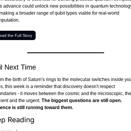
s advance could unlock new possibilities in quantum technology
making a broader range of qubit types viable for real-world 
putation.
ead the Full Story
il Next Time
m the birth of Saturn's rings to the molecular switches inside you
ls, this week is a reminder that discovery doesn't respect 
ndaries - it moves between the cosmic and the microscopic, the
ient and the urgent. 
The biggest questions are still open. 
ence is still running toward them.
ep Reading