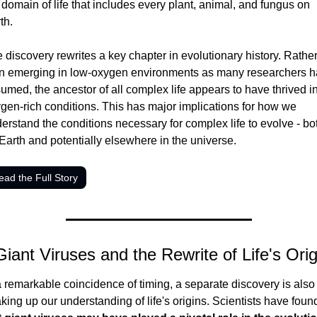
 domain of life that includes every plant, animal, and fungus on 
th.
 discovery rewrites a key chapter in evolutionary history. Rather
n emerging in low-oxygen environments as many researchers h
umed, the ancestor of all complex life appears to have thrived in
gen-rich conditions. This has major implications for how we 
erstand the conditions necessary for complex life to evolve - bot
Earth and potentially elsewhere in the universe.
ead the Full Story
Giant Viruses and the Rewrite of Life's Orig
a remarkable coincidence of timing, a separate discovery is also 
king up our understanding of life's origins. Scientists have found