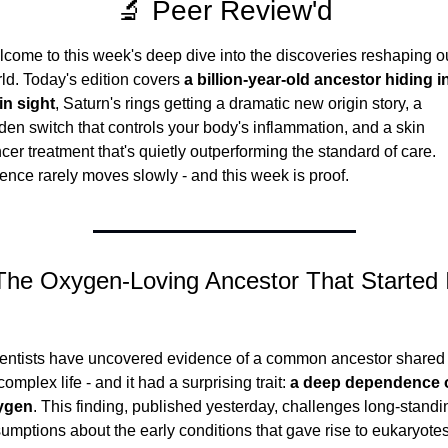
🔬 Peer Review'd
come to this week's deep dive into the discoveries reshaping ou
ld. Today's edition covers 
a billion-year-old ancestor hiding in
in sight
, Saturn's rings getting a dramatic new origin story, a 
den switch that controls your body's inflammation, and a skin 
cer treatment that's quietly outperforming the standard of care. 
ence rarely moves slowly - and this week is proof.
The Oxygen-Loving Ancestor That Started I
entists have uncovered evidence of a common ancestor shared 
 complex life - and it had a surprising trait: 
a deep dependence o
ygen
. This finding, published yesterday, challenges long-standin
umptions about the early conditions that gave rise to eukaryotes 