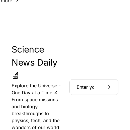
 more
Science 
News Daily 
🔬
Explore the Universe - 
One Day at a Time 🔬 
From space missions 
and biology 
breakthroughs to 
physics, tech, and the 
wonders of our world