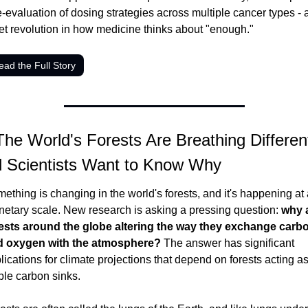
e-evaluation of dosing strategies across multiple cancer types - a
et revolution in how medicine thinks about "enough."
ead the Full Story
The World's Forests Are Breathing Differentl
 Scientists Want to Know Why
ething is changing in the world's forests, and it's happening at 
netary scale. New research is asking a pressing question: 
why a
ests around the globe altering the way they exchange carbo
d oxygen with the atmosphere?
 The answer has significant 
lications for climate projections that depend on forests acting as
ble carbon sinks.