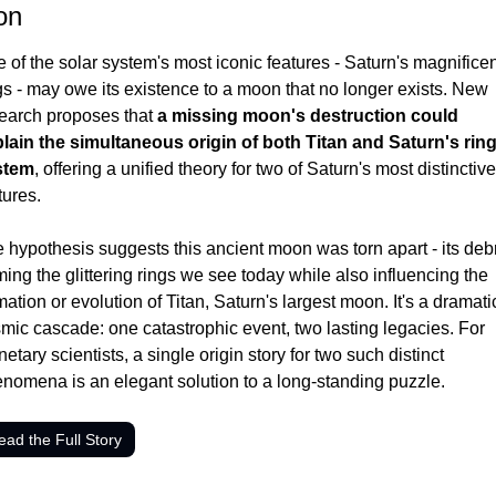
on
 of the solar system's most iconic features - Saturn's magnificen
gs - may owe its existence to a moon that no longer exists. New 
earch proposes that 
a missing moon's destruction could 
lain the simultaneous origin of both Titan and Saturn's ring
stem
, offering a unified theory for two of Saturn's most distinctive 
tures.
 hypothesis suggests this ancient moon was torn apart - its debr
ming the glittering rings we see today while also influencing the 
mation or evolution of Titan, Saturn's largest moon. It's a dramatic
mic cascade: one catastrophic event, two lasting legacies. For 
netary scientists, a single origin story for two such distinct 
nomena is an elegant solution to a long-standing puzzle.
ead the Full Story