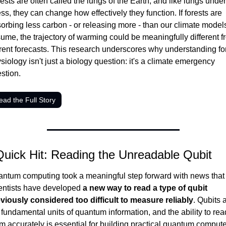
ests are often called the lungs of the Earth, and like lungs under 
ess, they can change how effectively they function. If forests are 
orbing less carbon - or releasing more - than our climate models
ume, the trajectory of warming could be meaningfully different f
rent forecasts. This research underscores why understanding for
siology isn't just a biology question: it's a climate emergency 
stion.
ead the Full Story
Quick Hit: Reading the Unreadable Qubit
ntum computing took a meaningful step forward with news that 
entists have developed 
a new way to read a type of qubit 
viously considered too difficult to measure reliably
. Qubits a
 fundamental units of quantum information, and the ability to read
m accurately is essential for building practical quantum computer