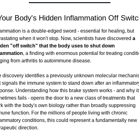
Your Body's Hidden Inflammation Off Switc
lammation is a double-edged sword - essential for healing, but 
astating when it won't stop. Now, scientists have discovered 
a 
den "off switch" that the body uses to shut down 
flammation
, a finding with enormous potential for treating conditi
ging from arthritis to autoimmune disease.
 discovery identifies a previously unknown molecular mechani
t signals the immune system to stand down after an inflammatory
ponse. Understanding how this brake system works - and why it 
etimes fails - opens the door to a new class of treatments that 
k with the body's own biology rather than broadly suppressing 
une function. For the millions of people living with chronic 
lammatory conditions, this could represent a fundamentally new 
rapeutic direction.