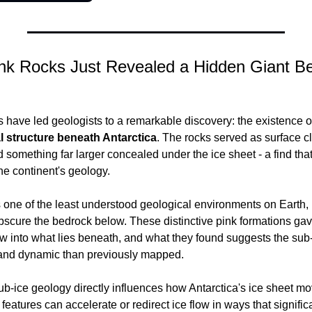
nk Rocks Just Revealed a Hidden Giant Be
 have led geologists to a remarkable discovery: the existence of
l structure beneath Antarctica
. The rocks served as surface cl
 something far larger concealed under the ice sheet - a find tha
he continent's geology.
 one of the least understood geological environments on Earth, 
obscure the bedrock below. These distinctive pink formations gave
into what lies beneath, and what they found suggests the sub-
and dynamic than previously mapped.
ub-ice geology directly influences how Antarctica's ice sheet mo
eatures can accelerate or redirect ice flow in ways that significa