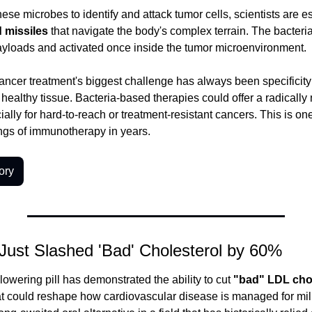
d missiles
 that navigate the body's complex terrain. The bacteri
ayloads and activated once inside the tumor microenvironment.
ncer treatment's biggest challenge has always been specificity -
healthy tissue. Bacteria-based therapies could offer a radically 
lly for hard-to-reach or treatment-resistant cancers. This is one
ngs of immunotherapy in years.
ory
 Just Slashed 'Bad' Cholesterol by 60%
owering pill has demonstrated the ability to cut 
"bad" LDL cho
that could reshape how cardiovascular disease is managed for mill