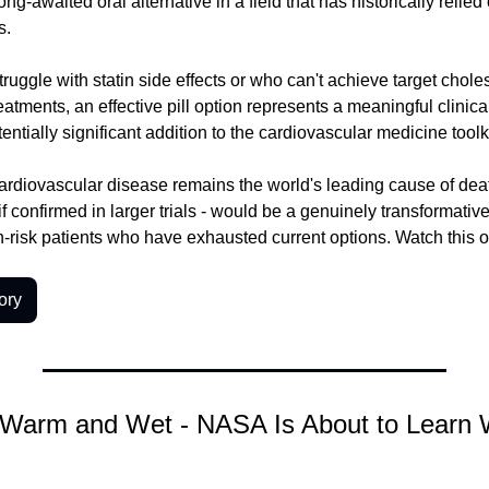
ng-awaited oral alternative in a field that has historically relied o
s.
ruggle with statin side effects or who can't achieve target cholest
eatments, an effective pill option represents a meaningful clinic
tentially significant addition to the cardiovascular medicine toolki
ardiovascular disease remains the world's leading cause of dea
if confirmed in larger trials - would be a genuinely transformativ
gh-risk patients who have exhausted current options. Watch this o
ory
Warm and Wet - NASA Is About to Learn 