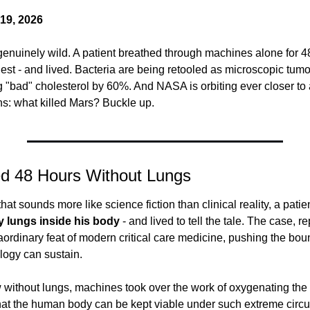
19, 2026
 genuinely wild. A patient breathed through machines alone for 48
hest - and lived. Bacteria are being retooled as microscopic tumo
ng "bad" cholesterol by 60%. And NASA is orbiting ever closer to
ns: what killed Mars? Buckle up.
ed 48 Hours Without Lungs
that sounds more like science fiction than clinical reality, a patie
y lungs inside his body
 - and lived to tell the tale. The case, r
aordinary feat of modern critical care medicine, pushing the boun
ology can sustain.
without lungs, machines took over the work of oxygenating the p
 that the human body can be kept viable under such extreme cir