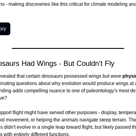
ons - making discoveries like this critical for climate modeling an
ory
saurs Had Wings - But Couldn't Fly
evealed that certain dinosaurs possessed wings but were 
physic
scinating questions about why evolution would produce wings at all 
finding adds compelling nuance to one of paleontology's most de
lve?
pport flight might have served other purposes - display, temperat
id movement, or helping the animals navigate steep terrain. The
 didn't evolve in a single leap toward flight, but likely passed t
 with entirely different functions.