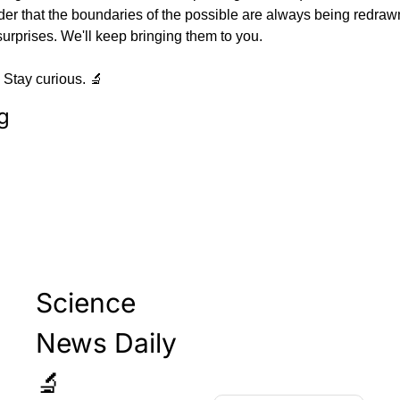
der that the boundaries of the possible are always being redraw
surprises. We'll keep bringing them to you.
 Stay curious. 🔬
g
Science 
News Daily 
🔬