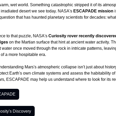
rm, wet world. Something catastrophic stripped it of its atmos
, irradiated desert we see today. NASA's 
ESCAPADE mission
 
 question that has haunted planetary scientists for decades: what
ce to that puzzle, NASA's 
Curiosity rover recently discovered
idges
 on the Martian surface that hint at ancient water activity. Th
 water once moved through the rock in intricate patterns, leavin
 of a more hospitable era.
derstanding Mars's atmospheric collapse isn't just about history - 
ect Earth's own climate systems and assess the habitability of oth
ars, ESCAPADE may help us understand where to look for its r
SCAPADE
osity's Discovery