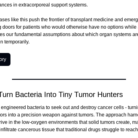
ances in extracorporeal support systems.
ses like this push the frontier of transplant medicine and emerg
g doors for patients who would otherwise have no options while 
ges our fundamental assumptions about which organ systems are 
n temporarily.
ory
 Turn Bacteria Into Tiny Tumor Hunters
ngineered bacteria to seek out and destroy cancer cells - turnin
ivors into a precision weapon against tumors. The approach harne
thrive in the low-oxygen environments that solid tumors create, m
infiltrate cancerous tissue that traditional drugs struggle to reach