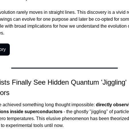
olution rarely moves in straight lines. This discovery is a vivid r
e wings can evolve for one purpose and later be co-opted for some
iple with broad implications for how we understand the evolution o
es.
ory
sts Finally See Hidden Quantum 'Jiggling' I
ors
e achieved something long thought impossible: 
directly observ
ions inside superconductors
 - the ghostly "jiggling" of particl
ero temperatures. This elusive phenomenon has been theorized f
 to experimental tools until now.