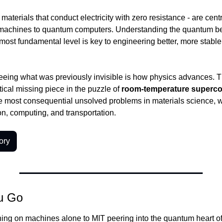
aterials that conduct electricity with zero resistance - are centr
machines to quantum computers. Understanding the quantum be
 most fundamental level is key to engineering better, more stabl
eeing what was previously invisible is how physics advances. Th
tical missing piece in the puzzle of 
room-temperature superco
e most consequential unsolved problems in materials science, wit
n, computing, and transportation.
ory
u Go
ng on machines alone to MIT peering into the quantum heart of m