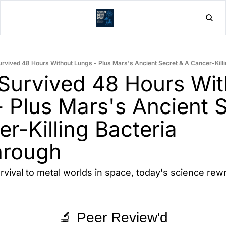
Home
Post
rvived 48 Hours Without Lungs - Plus Mars's Ancient Secret & A Cancer-Kill
Survived 48 Hours With
 Plus Mars's Ancient S
r-Killing Bacteria 
hrough
rvival to metal worlds in space, today's science rewr
🔬 Peer Review'd