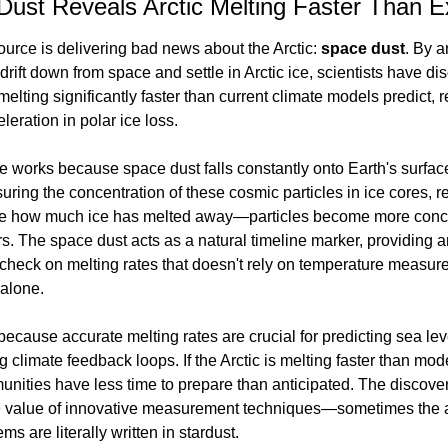
Dust Reveals Arctic Melting Faster Than 
ource is delivering bad news about the Arctic: 
space dust
. By a
 drift down from space and settle in Arctic ice, scientists have di
melting significantly faster than current climate models predict, r
leration in polar ice loss.
 works because space dust falls constantly onto Earth's surfac
uring the concentration of these cosmic particles in ice cores, r
e how much ice has melted away—particles become more conce
s. The space dust acts as a natural timeline marker, providing a
heck on melting rates that doesn't rely on temperature measure
 alone.
because accurate melting rates are crucial for predicting sea leve
 climate feedback loops. If the Arctic is melting faster than mode
nities have less time to prepare than anticipated. The discover
he value of innovative measurement techniques—sometimes the a
ms are literally written in stardust.