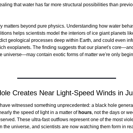
aling that water has far more structural possibilities than previo
ry matters beyond pure physics. Understanding how water beha
tions helps scientists model the interiors of ice giant planets li
ict geological processes deep within Earth, and could even info
ich exoplanets. The finding suggests that our planet's core—and
e universe—may contain exotic forms of matter we're only beginn
Hole Creates Near Light-Speed Winds in Ju
have witnessed something unprecedented: a black hole generat
 nearly the speed of light in a matter of 
hours
, not the days or we
served. These ultra-fast outflows represent one of the most viole
the universe, and scientists are now watching them form in rea