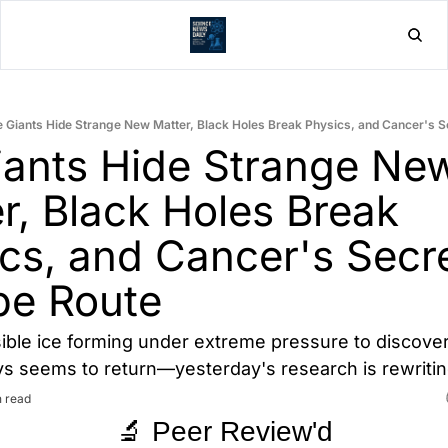
Home
Post
e Giants Hide Strange New Matter, Black Holes Break Physics, and Cancer's 
iants Hide Strange New
r, Black Holes Break 
cs, and Cancer's Secre
pe Route
ble ice forming under extreme pressure to discover
s seems to return—yesterday's research is rewriting
n read
🔬 Peer Review'd