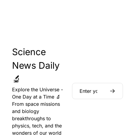
Science 
News Daily 
🔬
Explore the Universe - 
One Day at a Time 🔬 
From space missions 
and biology 
breakthroughs to 
physics, tech, and the 
wonders of our world