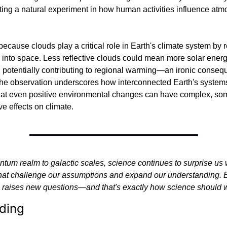
ting a natural experiment in how human activities influence atmo
because clouds play a critical role in Earth's climate system by re
 into space. Less reflective clouds could mean more solar ener
 potentially contributing to regional warming—an ironic consequ
The observation underscores how interconnected Earth's systems
hat even positive environmental changes can have complex, so
ve effects on climate.
tum realm to galactic scales, science continues to surprise us w
that challenge our assumptions and expand our understanding. 
 raises new questions—and that's exactly how science should 
ding