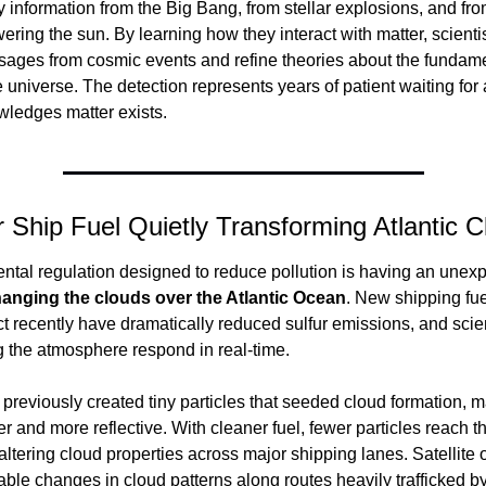
ry information from the Big Bang, from stellar explosions, and fro
ering the sun. By learning how they interact with matter, scientis
sages from cosmic events and refine theories about the fundamen
 universe. The detection represents years of patient waiting for a 
wledges matter exists.
 Ship Fuel Quietly Transforming Atlantic 
tal regulation designed to reduce pollution is having an unexp
anging the clouds over the Atlantic Ocean
. New shipping fue
ect recently have dramatically reduced sulfur emissions, and scien
 the atmosphere respond in real-time.
previously created tiny particles that seeded cloud formation, m
er and more reflective. With cleaner fuel, fewer particles reach th
ltering cloud properties across major shipping lanes. Satellite 
able changes in cloud patterns along routes heavily trafficked by