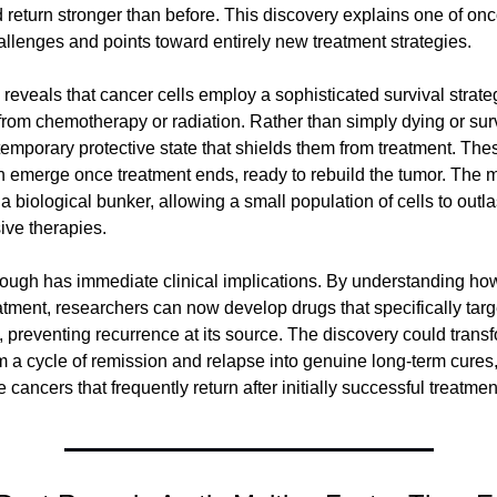
 return stronger than before. This discovery explains one of onc
hallenges and points toward entirely new treatment strategies.
reveals that cancer cells employ a sophisticated survival strate
from chemotherapy or radiation. Rather than simply dying or sur
 temporary protective state that shields them from treatment. Thes
n emerge once treatment ends, ready to rebuild the tumor. The 
 a biological bunker, allowing a small population of cells to outla
ive therapies.
ough has immediate clinical implications. By understanding how
atment, researchers can now develop drugs that specifically target
e, preventing recurrence at its source. The discovery could trans
m a cycle of remission and relapse into genuine long-term cures, 
 cancers that frequently return after initially successful treatmen