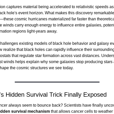
on captures material being accelerated to relativistic speeds as i
ack hole's event horizon. What makes this discovery remarkable 
—these cosmic hurricanes materialized far faster than theoretica
e winds carry enough energy to influence entire galaxies, potenti
mation regions light-years away.
challenges existing models of black hole behavior and galaxy evo
w realize that black holes can rapidly influence their surrounding
stats that regulate star formation across vast distances. Unders
ast winds helps explain why some galaxies stop producing stars
hape the cosmic structures we see today.
s Hidden Survival Trick Finally Exposed
cer always seem to bounce back? Scientists have finally uncov
idden survival mechanism
 that allows cancer cells to weather 