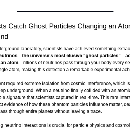
ists Catch Ghost Particles Changing an At
und
utrinos—the universe's most elusive "ghost particles"—act
h an atom
. Trillions of neutrinos pass through your body every s
ingle atom, making this detection a remarkable experimental ac
t required extreme isolation from cosmic interference, which is
p underground. When a neutrino finally collided with an atomic 
ble signature that scientists captured in real-time. This rare intera
ct evidence of how these phantom particles influence matter, desp
ass through entire planets without leaving a trace.
 neutrino interactions is crucial for particle physics and cosmo