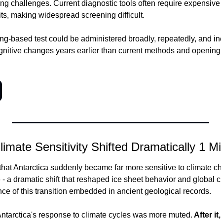
ing challenges.
 Current diagnostic tools often require expensive
sits, making widespread screening difficult.
ing-based test could be administered broadly, repeatedly, and in
ognitive changes years earlier than current methods and opening
limate Sensitivity Shifted Dramatically 1 M
o
 - a dramatic shift that reshaped ice sheet behavior and global cl
nce of this transition embedded in ancient geological records.
 Antarctica's response to climate cycles was more muted.
 After i