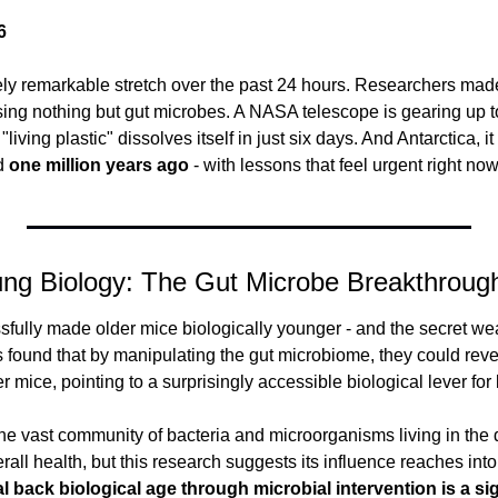
6
y remarkable stretch over the past 24 hours. Researchers made
sing nothing but gut microbes. A NASA telescope is gearing up to
"living plastic" dissolves itself in just six days. And Antarctica, it
d 
one million years ago
 - with lessons that feel urgent right now. 
ung Biology: The Gut Microbe Breakthroug
sfully made older mice biologically younger - and the secret we
 found that by manipulating the gut microbiome, they could reve
r mice, pointing to a surprisingly accessible biological lever for 
e vast community of bacteria and microorganisms living in the di
rall health, but this research suggests its influence reaches into
ial back biological age through microbial intervention is a si