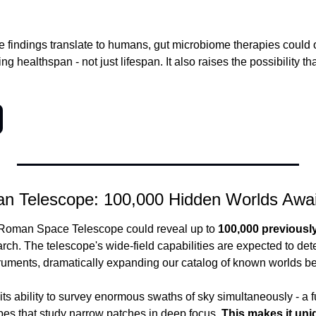
se findings translate to humans, gut microbiome therapies could
ng healthspan - not just lifespan. It also raises the possibility that
n Telescope: 100,000 Hidden Worlds Awai
oman Space Telescope could reveal up to 
100,000 previousl
ch. The telescope's wide-field capabilities are expected to dete
ruments, dramatically expanding our catalog of known worlds b
ts ability to survey enormous swaths of sky simultaneously - a f
es that study narrow patches in deep focus.
 This makes it uniq