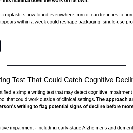
- this material does the work on its own.
microplastics now found everywhere from ocean trenches to hum
isappears within a week could reshape packaging, single-use prod
ing Test That Could Catch Cognitive Decli
fied a simple writing test that may detect cognitive impairment - 
ol that could work outside of clinical settings.
 The approach an
person's writing to flag potential signs of decline before m
itive impairment - including early-stage Alzheimer's and dementia