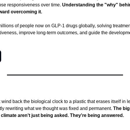
lose responsiveness over time.
 Understanding the "why" behind
oward overcoming it.
illions of people now on GLP-1 drugs globally, solving treatmen
ctiveness, improve long-term outcomes, and guide the developme
wind back the biological clock to a plastic that erases itself in l
etly rewriting what we thought was fixed and permanent.
 The big
climate aren't just being asked. They're being answered.