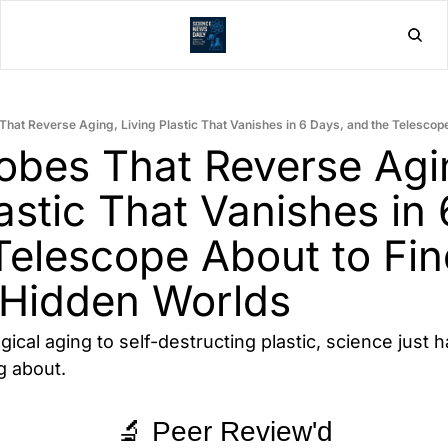
Home
Post
obes That Reverse Agin
astic That Vanishes in 
Telescope About to Fin
 Hidden Worlds
ical aging to self-destructing plastic, science just 
g about.
🔬 Peer Review'd