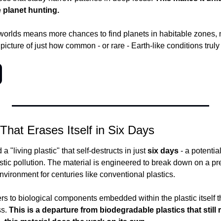
le planet hunting.
orlds means more chances to find planets in habitable zones, m
 picture of just how common - or rare - Earth-like conditions truly
 That Erases Itself in Six Days
a "living plastic" that self-destructs in just 
six days
 - a potenti
astic pollution. The material is engineered to break down on a prec
environment for centuries like conventional plastics.
ers to biological components embedded within the plastic itself th
s.
 This is a departure from biodegradable plastics that still r