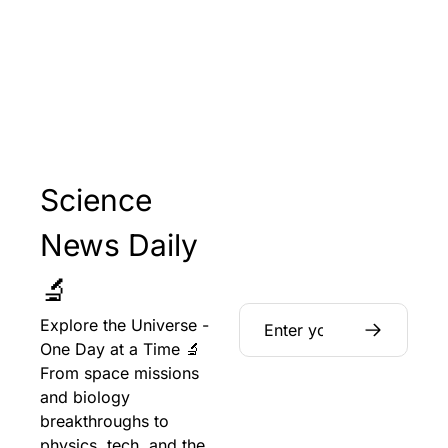
Science 
News Daily 
🔬
Explore the Universe - 
One Day at a Time 🔬 
From space missions 
and biology 
breakthroughs to 
physics, tech, and the 