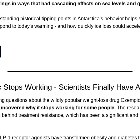
ings in ways that had cascading effects on sea levels and 
tanding historical tipping points in Antarctica's behavior helps 
spond to today's warming - and how quickly ice loss could accele
.
Stops Working - Scientists Finally Have 
ng questions about the wildly popular weight-loss drug Ozempi
y uncovered why it stops working for some people
. The resear
ehind treatment resistance, which has been a significant and fru
P-1 receptor agonists have transformed obesity and diabetes tr