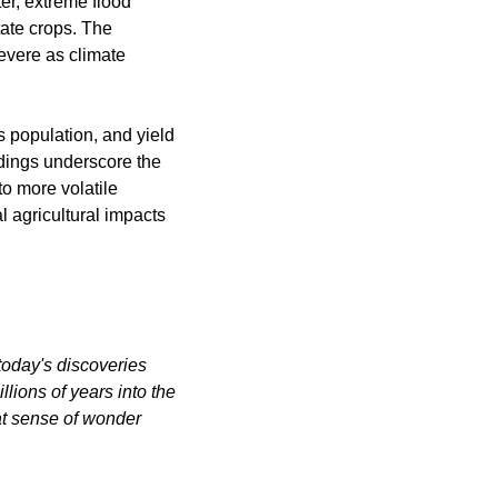
er, extreme flood 
te crops. The 
vere as climate 
s population, and yield 
dings underscore the 
o more volatile 
 agricultural impacts 
oday's discoveries 
ions of years into the 
at sense of wonder 