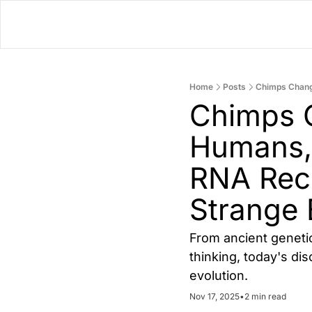
Home
Posts
Chimps C
Humans,
RNA Reco
Strange 
From ancient geneti
thinking, today's di
evolution.
Nov 17, 2025
•
2 min read