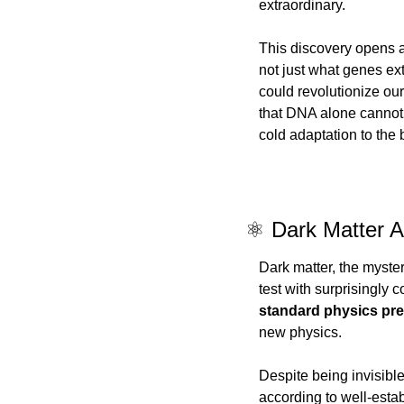
extraordinary.
This discovery opens a
not just what genes ex
could revolutionize ou
that DNA alone cannot
cold adaptation to the 
⚛️ Dark Matter A
Dark matter, the myste
test with surprisingly c
standard physics pre
new physics.
Despite being invisible
according to well-estab