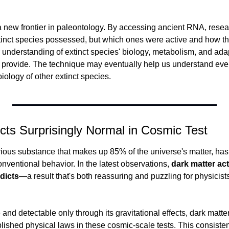
 new frontier in paleontology. By accessing ancient RNA, resea
tinct species possessed, but which ones were active and how the
r understanding of extinct species' biology, metabolism, and ad
 provide. The technique may eventually help us understand ev
biology of other extinct species.
cts Surprisingly Normal in Cosmic Test
rious substance that makes up 85% of the universe's matter, ha
onventional behavior. In the latest observations, 
dark matter act
dicts
—a result that's both reassuring and puzzling for physicists
 and detectable only through its gravitational effects, dark matte
lished physical laws in these cosmic-scale tests. This consisten