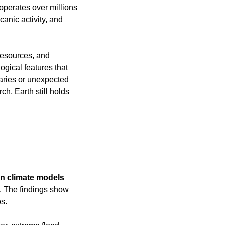
perates over millions 
anic activity, and 
resources, and 
gical features that 
daries or unexpected 
ch, Earth still holds 
an climate models 
e. The findings show 
s.