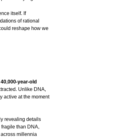
e itself. If 
ations of rational 
 could reshape how we 
40,000-year-old 
tracted. Unlike DNA, 
y active at the moment 
y revealing details 
 fragile than DNA, 
across millennia 