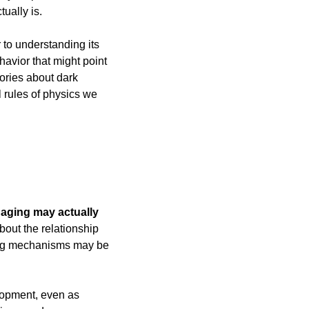
ually is.
 to understanding its 
avior that might point 
ories about dark 
 rules of physics we 
 
aging may actually 
ut the relationship 
ing mechanisms may be 
lopment, even as 