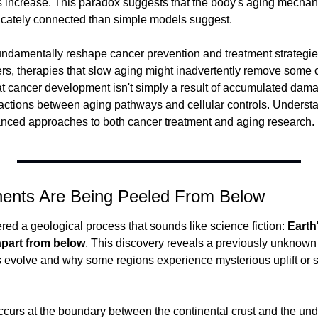
 increase. This paradox suggests that the body's aging mechan
icately connected than simple models suggest.
undamentally reshape cancer prevention and treatment strategies
rs, therapies that slow aging might inadvertently remove some c
t cancer development isn't simply a result of accumulated damag
actions between aging pathways and cellular controls. Understan
anced approaches to both cancer treatment and aging research.
inents Are Being Peeled From Below
ed a geological process that sounds like science fiction: 
Earth
apart from below
. This discovery reveals a previously unknown
 evolve and why some regions experience mysterious uplift or 
curs at the boundary between the continental crust and the und