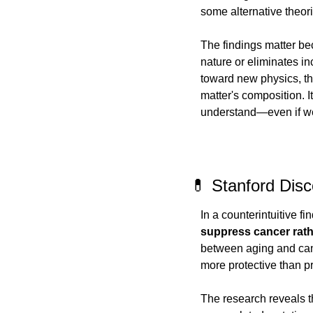
some alternative theori
The findings matter bec
nature or eliminates i
toward new physics, thi
matter's composition. I
understand—even if we st
💊 Stanford Dis
In a counterintuitive f
suppress cancer rathe
between aging and canc
more protective than p
The research reveals t