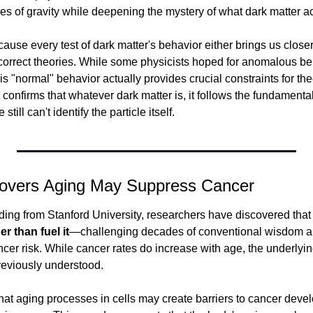
es of gravity while deepening the mystery of what dark matter act
ause every test of dark matter's behavior either brings us closer
ncorrect theories. While some physicists hoped for anomalous beh
s "normal" behavior actually provides crucial constraints for the
t confirms that whatever dark matter is, it follows the fundamental
ill can't identify the particle itself.
covers Aging May Suppress Cancer
inding from Stanford University, researchers have discovered that
r than fuel it
—challenging decades of conventional wisdom abo
er risk. While cancer rates do increase with age, the underly
reviously understood.
hat aging processes in cells may create barriers to cancer deve