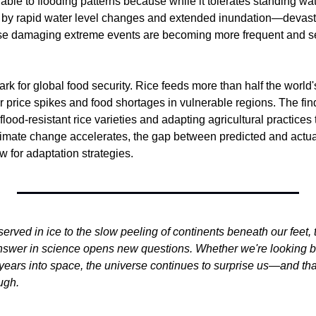
able to flooding patterns because while it tolerates standing wat
by rapid water level changes and extended inundation—devasta
ese damaging extreme events are becoming more frequent and se
ark for global food security. Rice feeds more than half the world'
r price spikes and food shortages in vulnerable regions. The fin
lood-resistant rice varieties and adapting agricultural practices t
limate change accelerates, the gap between predicted and actual
 for adaptation strategies.
ved in ice to the slow peeling of continents beneath our feet, t
nswer in science opens new questions. Whether we're looking bill
ht-years into space, the universe continues to surprise us—and th
ugh.