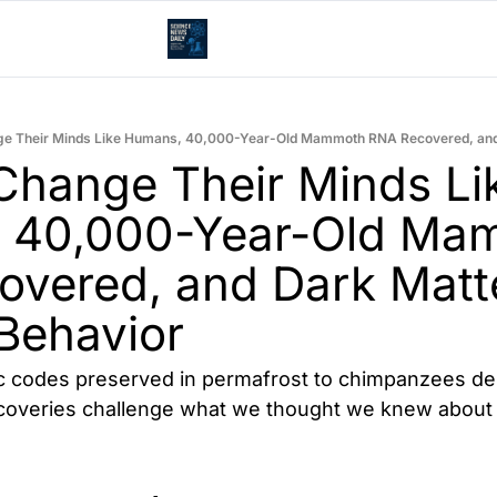
hange Their Minds Lik
 40,000-Year-Old Mam
vered, and Dark Matte
Behavior
c codes preserved in permafrost to chimpanzees dem
scoveries challenge what we thought we knew about i