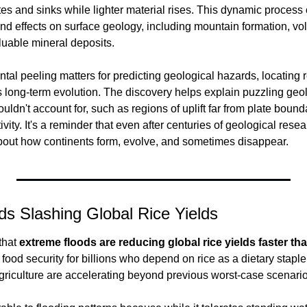
s and sinks while lighter material rises. This dynamic process o
nd effects on surface geology, including mountain formation, volc
luable mineral deposits.
tal peeling matters for predicting geological hazards, locating 
long-term evolution. The discovery helps explain puzzling geolo
ouldn't account for, such as regions of uplift far from plate boun
ivity. It's a reminder that even after centuries of geological resear
bout how continents form, evolve, and sometimes disappear.
s Slashing Global Rice Yields
hat 
extreme floods are reducing global rice yields faster th
 food security for billions who depend on rice as a dietary stapl
agriculture are accelerating beyond previous worst-case scenario