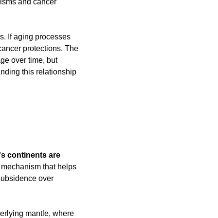
isms and cancer 
. If aging processes 
ancer protections. The 
e over time, but 
ding this relationship 
's continents are 
 mechanism that helps 
subsidence over 
erlying mantle, where 