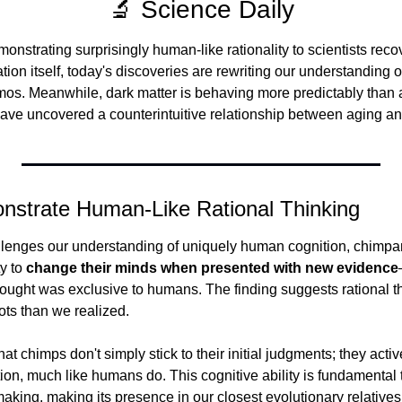
🔬 Science Daily
strating surprisingly human-like rationality to scientists recov
zation itself, today's discoveries are rewriting our understanding of
mos. Meanwhile, dark matter is behaving more predictably than
ave uncovered a counterintuitive relationship between aging an
strate Human-Like Rational Thinking
allenges our understanding of uniquely human cognition, chimp
y to 
change their minds when presented with new evidence
thought was exclusive to humans. The finding suggests rational t
ots than we realized.
t chimps don't simply stick to their initial judgments; they active
n, much like humans do. This cognitive ability is fundamental to 
aking, making its presence in our closest evolutionary relatives p