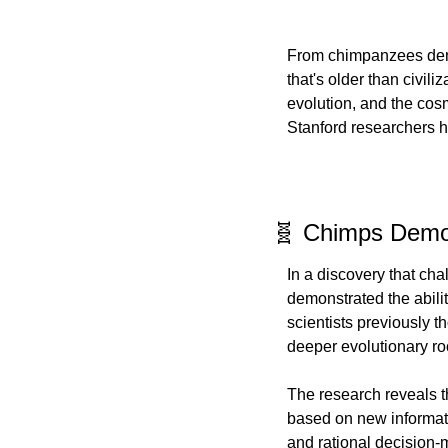
From chimpanzees demon
that's older than civili
evolution, and the cos
Stanford researchers h
🧬 Chimps Demon
In a discovery that ch
demonstrated the abilit
scientists previously 
deeper evolutionary ro
The research reveals tha
based on new informatio
and rational decision-m