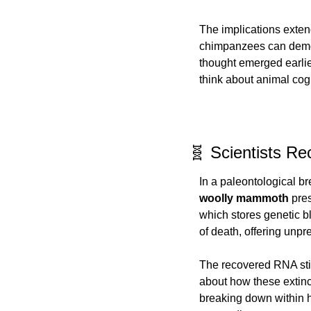
The implications extend
chimpanzees can demonstr
thought emerged earlie
think about animal cog
🧬 Scientists 
In a paleontological b
woolly mammoth
 pre
which stores genetic b
of death, offering unpr
The recovered RNA still
about how these extinct
breaking down within h