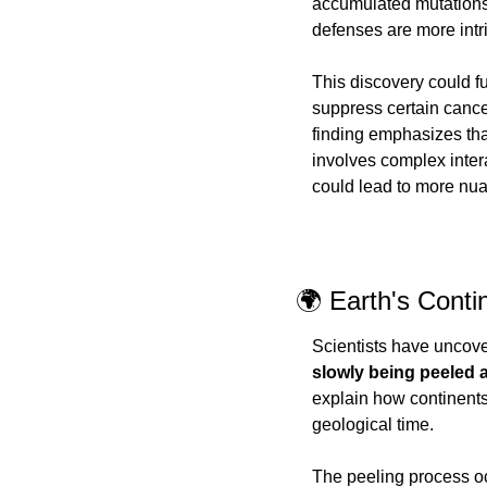
accumulated mutations
defenses are more intr
This discovery could f
suppress certain cance
finding emphasizes tha
involves complex inter
could lead to more nu
🌍 Earth's Cont
Scientists have uncover
slowly being peeled 
explain how continents
geological time.
The peeling process oc