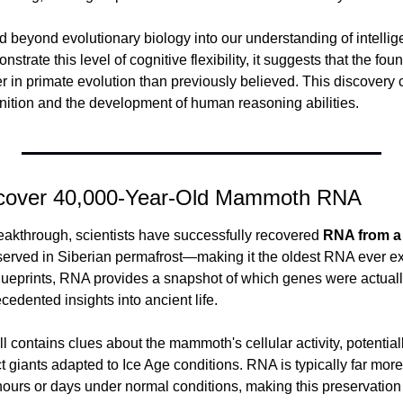
 beyond evolutionary biology into our understanding of intelligenc
ate this level of cognitive flexibility, it suggests that the found
r in primate evolution than previously believed. This discovery
nition and the development of human reasoning abilities.
Recover 40,000-Year-Old Mammoth RNA
reakthrough, scientists have successfully recovered 
RNA from a 
served in Siberian permafrost—making it the oldest RNA ever ex
lueprints, RNA provides a snapshot of which genes were actuall
ecedented insights into ancient life.
 contains clues about the mammoth's cellular activity, potentiall
 giants adapted to Ice Age conditions. RNA is typically far more
ours or days under normal conditions, making this preservation 