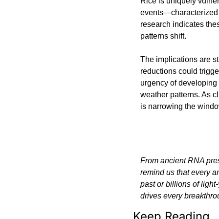
Rice is uniquely vulner
events—characterized 
research indicates th
patterns shift.
The implications are st
reductions could trigge
urgency of developing f
weather patterns. As c
is narrowing the window
From ancient RNA preser
remind us that every a
past or billions of lig
drives every breakthro
Keep Reading