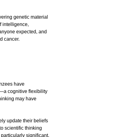
ering genetic material 
 intelligence, 
 anyone expected, and 
d cancer.
anzees have 
—a cognitive flexibility 
hinking may have 
ly update their beliefs 
scientific thinking 
articularly significant.