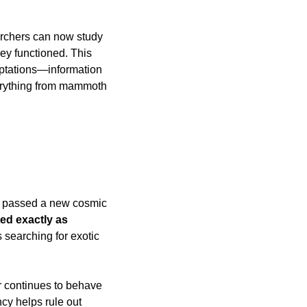
rchers can now study 
y functioned. This 
aptations—information 
erything from mammoth 
s passed a new cosmic 
ed exactly as 
 searching for exotic 
r continues to behave 
cy helps rule out 