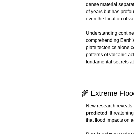
dense material separate
of years but has profou
even the location of va
Understanding continen
comprehending Earth's 
plate tectonics alone c
patterns of volcanic act
fundamental secrets a
🌾 Extreme Flood
New research reveals t
predicted
, threatening
that flood impacts on 