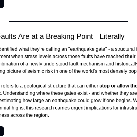
→
Faults Are at a Breaking Point - Literally
ntified what they're calling an "earthquake gate" - a structural fe
oment when stress levels across those faults have reached 
their
bination of a newly understood fault mechanism and historically
ng picture of seismic risk in one of the world's most densely pop
efers to a geological structure that can either 
stop or allow th
t
. Understanding where these gates exist - and whether they are 
or estimating how large an earthquake could grow if one begins. Wi
nial highs, this research carries urgent implications for infrastr
ess across the region.
→