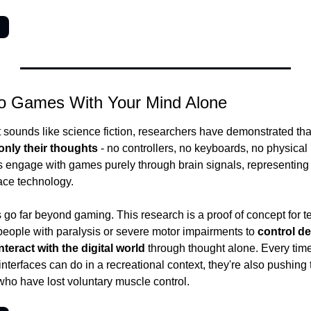
→
eo Games With Your Mind Alone
 sounds like science fiction, researchers have demonstrated tha
nly their thoughts
 - no controllers, no keyboards, no physical 
s engage with games purely through brain signals, representing a 
ace technology.
 go far beyond gaming. This research is a proof of concept for te
eople with paralysis or severe motor impairments to 
control de
eract with the digital world
 through thought alone. Every time
terfaces can do in a recreational context, they're also pushing th
 who have lost voluntary muscle control.