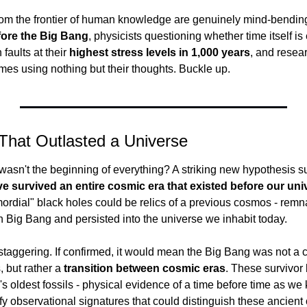
om the frontier of human knowledge are genuinely mind-bending:
fore the Big Bang
, physicists questioning whether time itself is 
 faults at their 
highest stress levels in 1,000 years
, and resear
es using nothing but their thoughts. Buckle up.
That Outlasted a Universe
wasn't the beginning of everything? A striking new hypothesis s
e survived an entire cosmic era that existed before our un
ordial" black holes could be relics of a previous cosmos - remna
wn Big Bang and persisted into the universe we inhabit today.
staggering. If confirmed, it would mean the Big Bang was not a c
 but rather a 
transition between cosmic eras
. These survivor 
s oldest fossils - physical evidence of a time before time as we k
fy observational signatures that could distinguish these ancient 