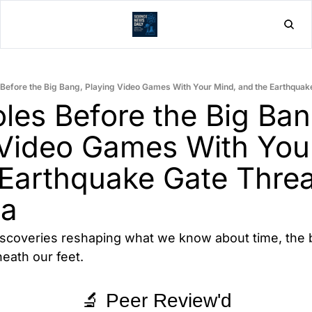
Home
Post
 Before the Big Bang, Playing Video Games With Your Mind, and the Earthquake
les Before the Big Bang
 Video Games With Your
Earthquake Gate Threa
ia
iscoveries reshaping what we know about time, the b
eath our feet.
🔬 Peer Review'd