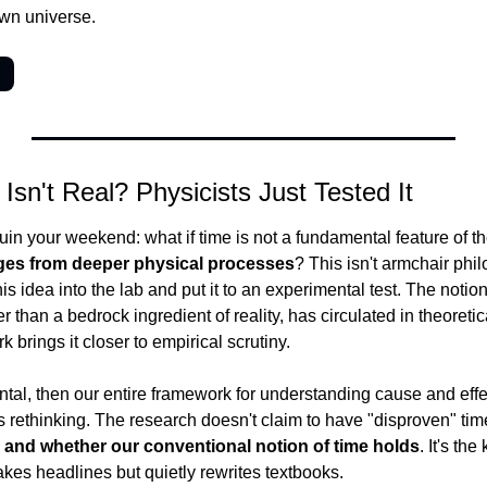
own universe.
→
Isn't Real? Physicists Just Tested It
uin your weekend: what if time is not a fundamental feature of the
es from deeper physical processes
? This isn't armchair phil
is idea into the lab and put it to an experimental test. The notion
er than a bedrock ingredient of reality, has circulated in theoretica
brings it closer to empirical scrutiny.
ntal, then our entire framework for understanding cause and effec
 rethinking. The research doesn't claim to have "disproven" time -
and whether our conventional notion of time holds
. It's the
akes headlines but quietly rewrites textbooks.