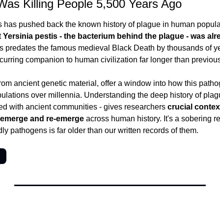
Was Killing People 5,500 Years Ago
 has pushed back the known history of plague in human populati
 
Yersinia pestis - the bacterium behind the plague - was alr
is predates the famous medieval Black Death by thousands of ye
urring companion to human civilization far longer than previou
rom ancient genetic material, offer a window into how this patho
ations over millennia. Understanding the deep history of plague
ed with ancient communities - gives researchers 
crucial contex
s emerge and re-emerge
 across human history. It's a sobering re
ly pathogens is far older than our written records of them.
→