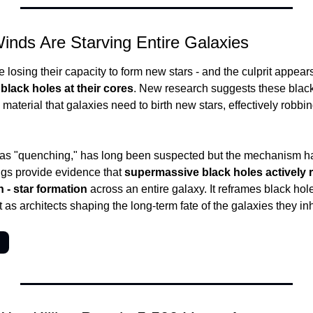
inds Are Starving Entire Galaxies
losing their capacity to form new stars - and the culprit appears
black holes at their cores
. New research suggests these black
aterial that galaxies need to birth new stars, effectively robbing
as "quenching," has long been suspected but the mechanism has b
gs provide evidence that 
supermassive black holes actively r
 - star formation
 across an entire galaxy. It reframes black hol
t as architects shaping the long-term fate of the galaxies they inh
→