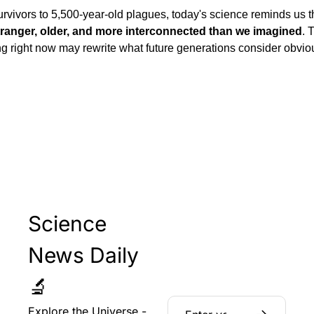
vivors to 5,500-year-old plagues, today's science reminds us th
tranger, older, and more interconnected than we imagined
. 
g right now may rewrite what future generations consider obviou
Science 
News Daily 
🔬
Explore the Universe - 