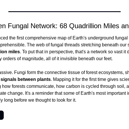
en Fungal Network: 68 Quadrillion Miles a
ced the first comprehensive map of Earth's underground fungal 
prehensible. The web of fungal threads stretching beneath our s
lion miles
. To put that in perspective, that's a network so vast i
 orders of magnitude, all of it invisible beneath our feet.
assive. Fungi form the connective tissue of forest ecosystems, sh
 signals between plants
. Mapping it for the first time gives scie
ng how forests communicate, how carbon is cycled through soil,
ate change. It's a reminder that some of Earth's most important in
y long before we thought to look for it.
→