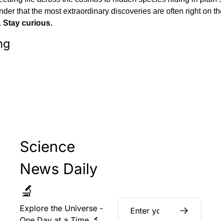
nder that the most extraordinary discoveries are often right on th
 
Stay curious.
ng
Science 
News Daily 
🔬
Explore the Universe - 
One Day at a Time 🔬 