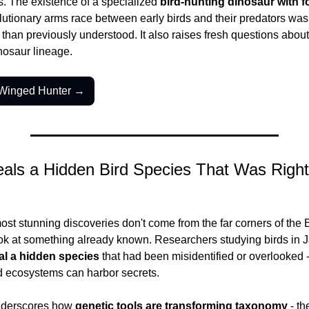
s. The existence of a specialized 
bird-hunting dinosaur with f
lutionary arms race between early birds and their predators was
than previously understood. It also raises fresh questions about h
nosaur lineage.
-Winged Hunter →
ls a Hidden Bird Species That Was Right 
t stunning discoveries don't come from the far corners of the E
ok at something already known. Researchers studying birds in 
al a hidden species
 that had been misidentified or overlooked -
d ecosystems can harbor secrets.
nderscores how 
genetic tools are transforming taxonomy
 - th