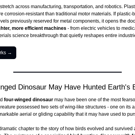
tretch across manufacturing, transportation, and robotics. Plastic
 corrosion-resistant than traditional motor materials. If plastic-
vels previously reserved for metal components, it opens the door
ghter, more efficient machines
 - from electric vehicles to medic
terials science breakthrough that quietly reshapes entire industri
rks →
nged Dinosaur May Have Hunted Earth's Ea
d 
four-winged dinosaur
 may have been one of the most fearso
creature possessed two sets of wing-like structures - one on its ar
emarkable aerial or gliding capability that it may have used to pu
dramatic chapter to the story of how birds evolved and survived a