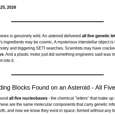
25, 2026
ews is genuinely wild. An asteroid delivered 
all five genetic le
's ingredients may be cosmic. A mysterious interstellar object is l
stry and triggering SETI searches. Scientists may have cracke
ys
. And a plastic motor just did something engineers said was im
t into it.
lding Blocks Found on an Asteroid - All Fi
ound 
all five nucleobases
 - the chemical "letters" that make u
hese are the same molecular components that carry genetic infor
arth, and now we know they exist in space, formed without any b