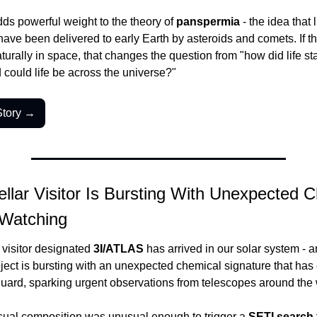
ds powerful weight to the theory of 
panspermia
 - the idea that l
ave been delivered to early Earth by asteroids and comets. If th
turally in space, that changes the question from "how did life star
could life be across the universe?"
Story →
ellar Visitor Is Bursting With Unexpected Ch
 Watching
r visitor designated 
3I/ATLAS
 has arrived in our solar system - a
ject is bursting with an unexpected chemical signature that has 
guard, sparking urgent observations from telescopes around the 
sual composition was unusual enough to trigger a 
SETI search f