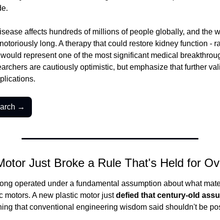
de.
sease affects hundreds of millions of people globally, and the wait
otoriously long. A therapy that could restore kidney function - rat
- would represent one of the most significant medical breakthrou
rchers are cautiously optimistic, but emphasize that further val
plications.
earch →
 Motor Just Broke a Rule That's Held for O
ong operated under a fundamental assumption about what mater
ic motors. A new plastic motor just 
defied that century-old ass
ing that conventional engineering wisdom said shouldn't be pos