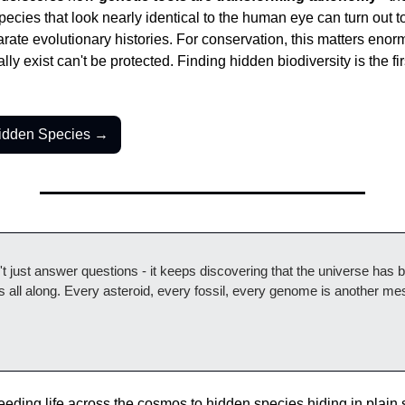
Species that look nearly identical to the human eye can turn out to
parate evolutionary histories. For conservation, this matters enor
ially exist can't be protected. Finding hidden biodiversity is the fir
Hidden Species →
 just answer questions - it keeps discovering that the universe has 
 all along. Every asteroid, every fossil, every genome is another me
eding life across the cosmos to hidden species hiding in plain si