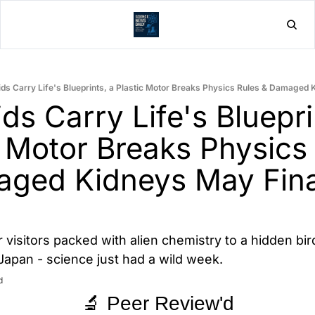
Home
Post
ds Carry Life's Blueprints, a Plastic Motor Breaks Physics Rules & Damaged 
ds Carry Life's Blueprin
c Motor Breaks Physics 
ged Kidneys May Final
r visitors packed with alien chemistry to a hidden bir
n Japan - science just had a wild week.
d
🔬 Peer Review'd