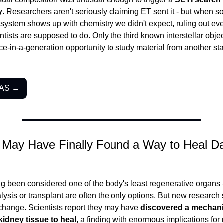
y
. Researchers aren't seriously claiming ET sent it - but when s
 system shows up with chemistry we didn't expect, ruling out every
ntists are supposed to do. Only the third known interstellar objec
e-in-a-generation opportunity to study material from another sta
LAS →
s May Have Finally Found a Way to Heal D
g been considered one of the body's least regenerative organs
alysis or transplant are often the only options. But new research 
change. Scientists report they may have 
discovered a mechani
idney tissue to heal
, a finding with enormous implications for m