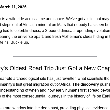
arch 11, 2026
n is a wild ride across time and space. We've got a site that may 
st steps out of Africa, a mineral on Mars that nobody has seen bef
 tied to colorblindness, a 2-pound dinosaur upending evolution
tearing the universe apart, and fresh Alzheimer's clues hiding in 
teins. Buckle up.
y's Oldest Road Trip Just Got a New Chap
ear-old archaeological site has just rewritten what scientists tho
anity's first great migration out of Africa.
 The discovery
 pushe
understanding of when and how early humans first spread beyond
e of the most consequential journeys in the history of life on Eart
rs a rare window into the deep past, providing physical evidence t