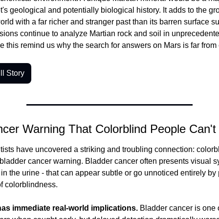
s geological and potentially biological history. It adds to the gr
orld with a far richer and stranger past than its barren surface su
sions continue to analyze Martian rock and soil in unprecedented
ke this remind us why the search for answers on Mars is far from 
l Story
cer Warning That Colorblind People Can't
tists have uncovered a striking and troubling connection: color
 bladder cancer warning.
 Bladder cancer often presents visual s
in the urine - that can appear subtle or go unnoticed entirely by 
of colorblindness.
has immediate real-world implications.
 Bladder cancer is one o