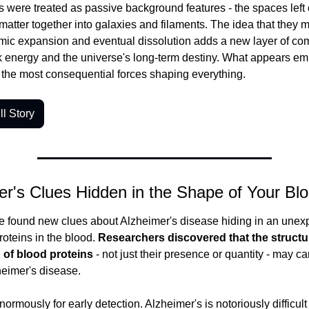
 were treated as passive background features - the spaces left o
 matter together into galaxies and filaments. The idea that they m
mic expansion and eventual dissolution adds a new layer of comp
 energy and the universe's long-term destiny. What appears emp
f the most consequential forces shaping everything.
l Story
er's Clues Hidden in the Shape of Your Bl
e found new clues about Alzheimer's disease hiding in an unexp
roteins in the blood.
 Researchers discovered that the structur
 of blood proteins
 - not just their presence or quantity - may car
heimer's disease.
normously for early detection. Alzheimer's is notoriously difficult