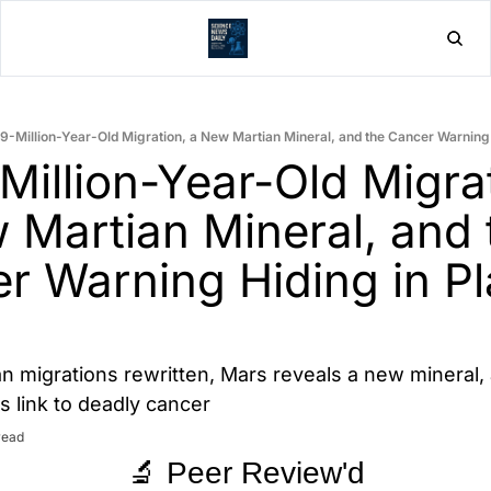
Home
Post
.9-Million-Year-Old Migration, a New Martian Mineral, and the Cancer Warning 
Million-Year-Old Migrat
 Martian Mineral, and t
r Warning Hiding in Pla
 migrations rewritten, Mars reveals a new mineral, 
s link to deadly cancer
read
🔬 Peer Review'd