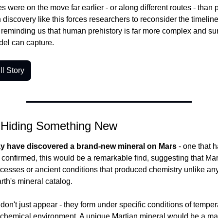
s were on the move far earlier - or along different routes - than p
iscovery like this forces researchers to reconsider the timeline 
, reminding us that human prehistory is far more complex and sur
del can capture.
l Story
 Hiding Something New
ay have discovered a brand-new mineral on Mars
 - one that 
f confirmed, this would be a remarkable find, suggesting that Mar
cesses or ancient conditions that produced chemistry unlike any
rth's mineral catalog.
on't just appear - they form under specific conditions of tempera
 chemical environment. A unique Martian mineral would be a maj