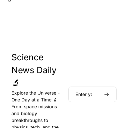
Science 
News Daily 
🔬
Explore the Universe - 
One Day at a Time 🔬 
From space missions 
and biology 
breakthroughs to 
physics, tech, and the 