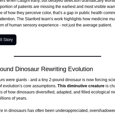
ers when caught early, but delayed detection dramatically wors
t portion of patients are missing the earliest and most visible war
 of how they perceive color, that's a gap in public health commu
ttention. The Stanford team's work highlights how medicine mus
rum of human sensory experience - not just the average patient.
l Story
ound Dinosaur Rewriting Evolution
urs were giants - and a tiny 2-pound dinosaur is now forcing scien
f evolution's core assumptions.
 This diminutive creature
 is ch
s of how dinosaurs diversified, adapted, and filled ecological ni
llions of years.
ze in dinosaurs has often been underappreciated, overshadowed