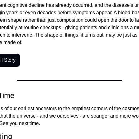
cant cognitive decline has already occurred, and the disease's un
in years or even decades before symptoms appear. A blood-bas
tein shape rather than just composition could open the door to far 
tentially at routine checkups - giving patients and clinicians a m
h to intervene. The shape of things, it turns out, may be just as 
e made of.
l Story
 Time
 of our earliest ancestors to the emptiest corners of the cosmos
that the universe - and we ourselves - are stranger and more won
See you next time.
ding