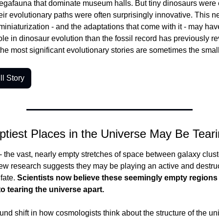
egafauna that dominate museum halls. But tiny dinosaurs were e
heir evolutionary paths were often surprisingly innovative. This ne
miniaturization - and the adaptations that come with it - may hav
le in dinosaur evolution than the fossil record has previously reve
the most significant evolutionary stories are sometimes the smal
l Story
tiest Places in the Universe May Be Tearin
 the vast, nearly empty stretches of space between galaxy cluster
ew research suggests they may be playing an active and destruct
fate.
 Scientists now believe these seemingly empty regions 
to tearing the universe apart.
ound shift in how cosmologists think about the structure of the uni